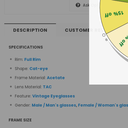
Ask Optometrist
15% off
DESCRIPTION
CUSTOMER REVIEWS
25% 
SPECIFICATIONS
Rim:
Full Rim
Shape:
Cat-eye
Frame Material:
Acetate
Lens Material:
TAC
Feature:
Vintage Eyeglasses
Gender:
Male / Man's glasses
,
Female / Woman's gla
FRAME SIZE