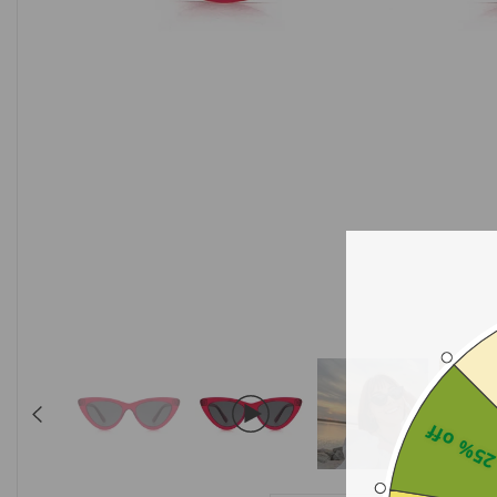
25% of