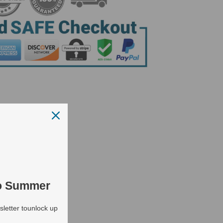
to Summer
letter tounlock up