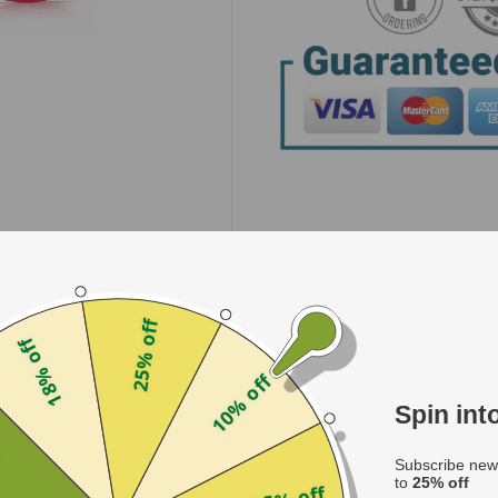
25% off
18% off
10% off
Spin in
f
Subscribe news
to
25% off