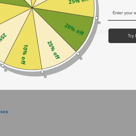
25% off
20% off
SHIPPING & RETURNS
PRESCRIPTION GUID
off
Try 
25% off
10% off
sses