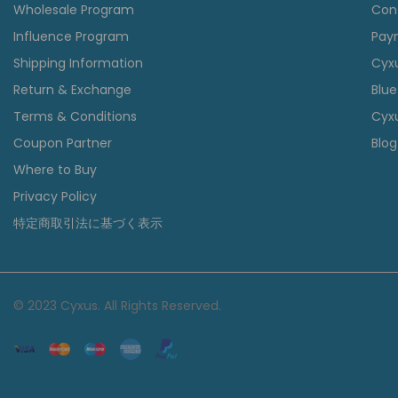
Wholesale Program
Con
Influence Program
Pay
Shipping Information
Cyx
Return & Exchange
Blue
Terms & Conditions
Cyxu
Coupon Partner
Blog
Where to Buy
Privacy Policy
特定商取引法に基づく表示
© 2023 Cyxus. All Rights Reserved.