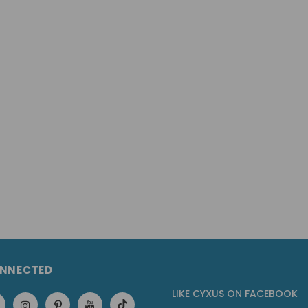
ONNECTED
LIKE CYXUS
ON
FACEBOOK