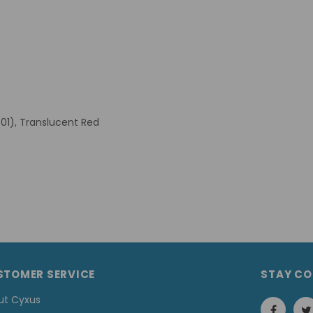
B01), Translucent Red
STOMER SERVICE
STAY C
ut Cyxus