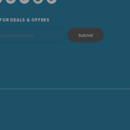
 FOR DEALS & OFFERS