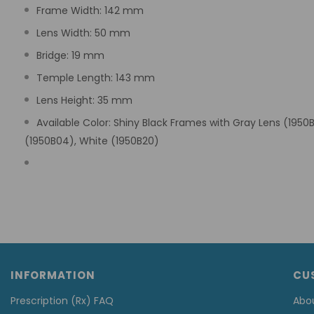
Frame Width: 142 mm
Lens Width: 50 mm
Bridge: 19 mm
Temple Length: 143 mm
Lens Height: 35 mm
Available Color: Shiny Black Frames with Gray Lens (1950
(1950B04), White (1950B20)
INFORMATION
CU
Prescription (Rx) FAQ
Abo