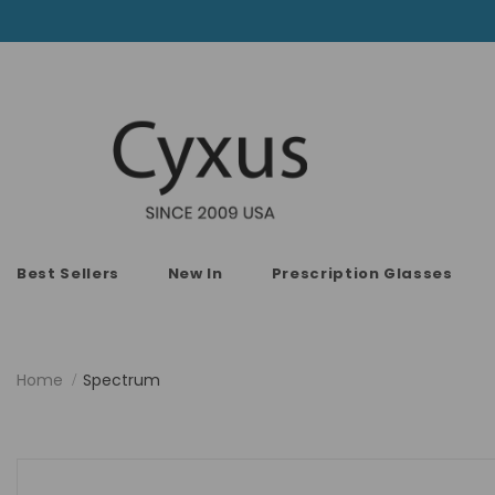
Best Sellers
New In
Prescription Glasses
Home
Spectrum