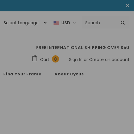
USD
FREE INTERNATIONAL SHIPPING OVER $50
0
Cart
Sign In
or
Create an account
Find Your Frame
About Cyxus