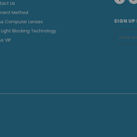
tact Us
ment Method
SIGN UP
us Computer Lenses
 Light Blocking Technology
s VIP