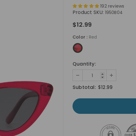
192 reviews
Product SKU:
1950B04
$12.99
Color
:
Red
Quantity:
Subtotal:
$12.99