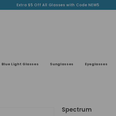
Extra $5 Off All Glasses with Code NEW5
Blue Light Glasses
Sunglasses
Eyeglasses
Spectrum