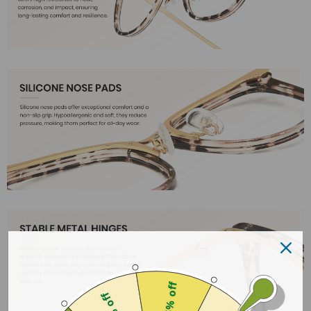
25% off
18% off