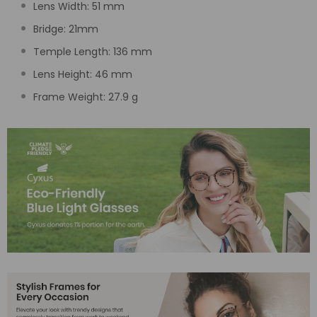
Lens Width:
51
mm
Bridge:
21
mm
Temple Length:
136 mm
Lens Height:
46
mm
Frame Weight: 27.9 g