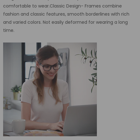
comfortable to wear.Classic Design- Frames combine
fashion and classic features, smooth borderlines with rich
and varied colors. Not easily deformed for wearing a long
time.