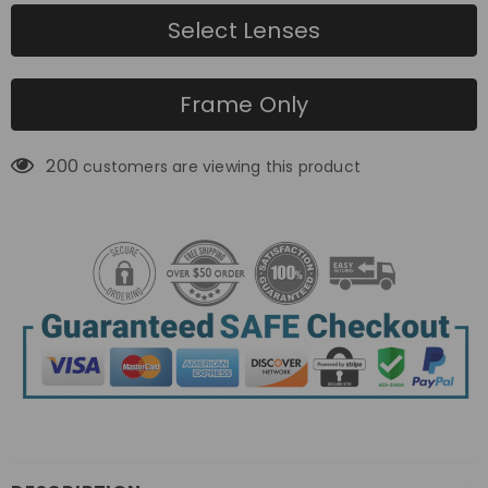
Select Lenses
Frame Only
200
customers are viewing this product