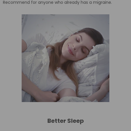
Recommend for anyone who already has a migraine.
Better Sleep