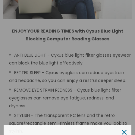
ENJOY YOUR READING TIMES with Cyxus Blue Light
Blocking Computer Reading Glasses
ANTI BLUE LIGHT - Cyxus blue light filter glasses eyewear
can block the blue light effectively.
BETTER SLEEP - Cyxus eyeglass can reduce eyestrain
and headache, so you can enjoy a restful deeper sleep.
REMOVE EYE STRAIN REDNESS - Cyxus blue light filter
eyeglasses can remove eye fatigue, redness, and
dryness.
STYLISH - The transparent PC lens and the retro
square/rectangle semi-rimless frame make you look so
stylish.