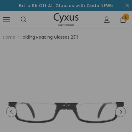
Extra $5 Off All Glasses with Code NEW5
0
Home
Folding Reading Glasses 2311