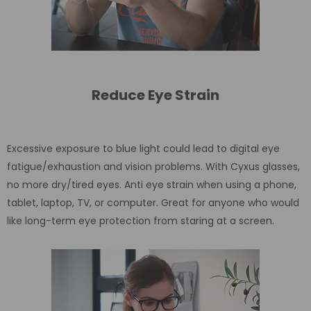
Reduce Eye Strain
Excessive exposure to blue light could lead to digital eye
fatigue/exhaustion and vision problems. With Cyxus glasses,
no more dry/tired eyes. Anti eye strain when using a phone,
tablet, laptop, TV, or computer. Great for anyone who would
like long-term eye protection from staring at a screen.