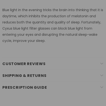
Blue light in the evening tricks the brain into thinking that it is
daytime, which inhibits the production of melatonin and
reduces both the quantity and quality of sleep. Fortunately,
Cyxus blue light filter glasses can block blue light from
entering your eyes and disrupting the natural sleep-wake
cycle, improve your sleep.
CUSTOMER REVIEWS
SHIPPING & RETURNS
PRESCRIPTION GUIDE