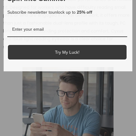
fit. Designed for workers who have difficulty reading small
Subscribe newsletter tounlock up to
25% off
print or who are engaged in small detail work, it offers more
than just a fashionable dual-lens profile with its tough, PC
lens. With its outstanding protection and comfort, Cyxus
anti-blue light reading eyewear is a clear choice for
stylish look and available in magnification diopter.
Try My Luck!