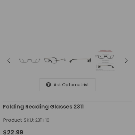
Ask Optometrist
Folding Reading Glasses 2311
Product SKU:
2311T10
$22.99