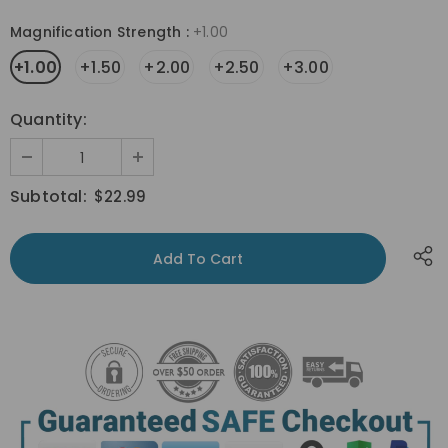
Magnification Strength
:
+1.00
+1.00
+1.50
+2.00
+2.50
+3.00
Quantity:
Subtotal:
$22.99