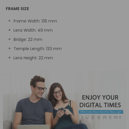
FRAME SIZE
Frame Width:
135
mm
Lens Width: 49
mm
Bridge: 22
mm
Temple Length:
133 mm
Lens Height: 22
mm