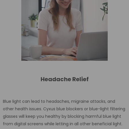
Headache Relief
Blue light can lead to headaches, migraine attacks, and
other health issues. Cyxus blue blockers or blue-light filtering
glasses will keep you healthy by blocking harmful blue light
from digital screens while letting in all other beneficial light.