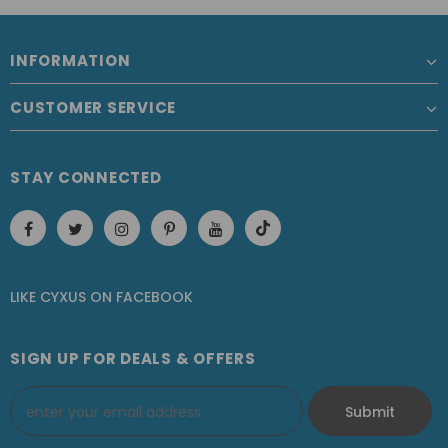
INFORMATION
CUSTOMER SERVICE
STAY CONNECTED
LIKE CYXUS
ON
FACEBOOK
SIGN UP FOR DEALS & OFFERS