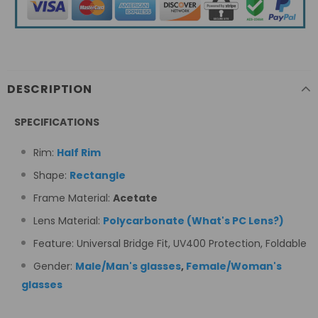
DESCRIPTION
SPECIFICATIONS
Rim:
Half Rim
Shape:
Rectangle
Frame Material:
Acetate
Lens Material:
Polycarbonate
(
What's PC Lens
?
)
Feature: Universal Bridge Fit,
UV400 Protection, Foldable
Gender:
Male/Man's glasses
,
Female/Woman's
glasses