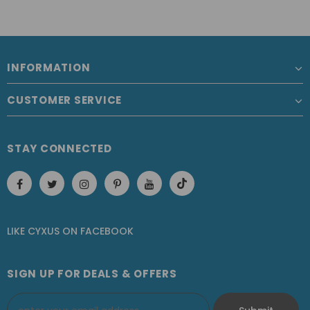
INFORMATION
CUSTOMER SERVICE
STAY CONNECTED
LIKE CYXUS
ON
FACEBOOK
SIGN UP FOR DEALS & OFFERS