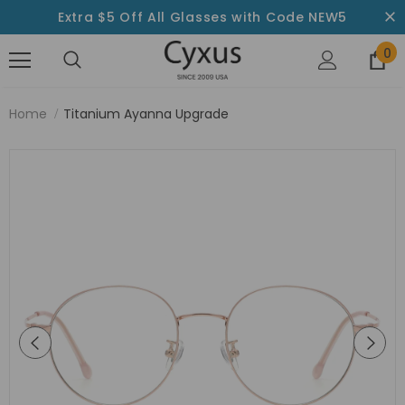
Extra $5 Off All Glasses with Code NEW5
0
Home
Titanium Ayanna Upgrade