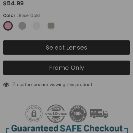
$54.99
Color
:
Rose Gold
Select Lenses
Frame Only
11
customers are viewing this product