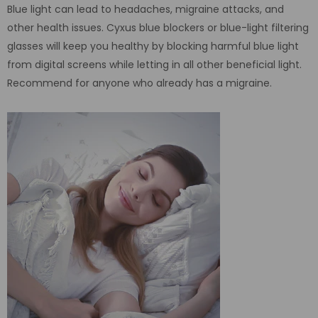
Blue light can lead to headaches, migraine attacks, and
other health issues. Cyxus blue blockers or blue-light filtering
glasses will keep you healthy by blocking harmful blue light
from digital screens while letting in all other beneficial light.
Recommend for anyone who already has a migraine.