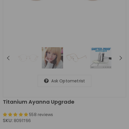
Ask Optometrist
Titanium Ayanna Upgrade
558 reviews
SKU:
8091T66