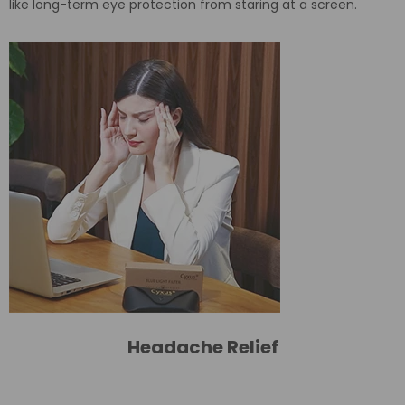
like long-term eye protection from staring at a screen.
Headache Relief