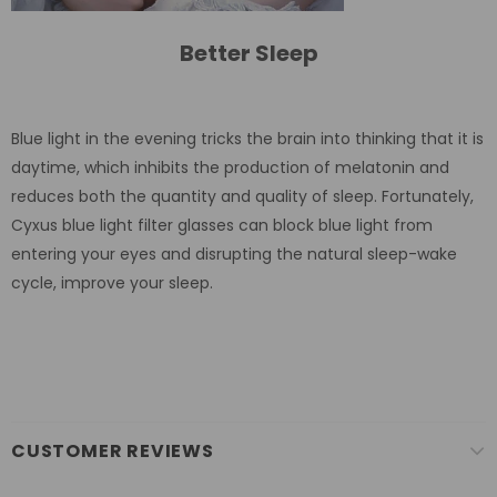
Better Sleep
Blue light in the evening tricks the brain into thinking that it is
daytime, which inhibits the production of melatonin and
reduces both the quantity and quality of sleep. Fortunately,
Cyxus blue light filter glasses can block blue light from
entering your eyes and disrupting the natural sleep-wake
cycle, improve your sleep.
CUSTOMER REVIEWS