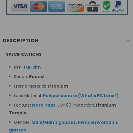
DESCRIPTION
SPECIFICATIONS
Rim:
Full Rim
Shape:
Round
Frame Material:
Titanium
Lens Material:
Polycarbonate
(
What's PC Lens
?
)
Feature:
Nose Pads
,
UV400 Protection,
Titanium
Temple
Gender:
Male/Man's glasses
,
Female/Woman's
glasses