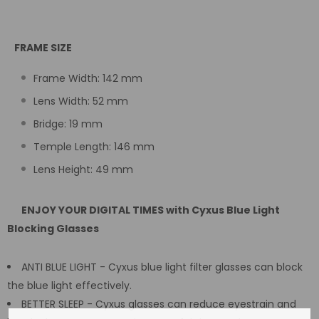
FRAME SIZE
Frame Width: 142 mm
Lens Width: 52 mm
Bridge: 19 mm
Temple Length: 146 mm
Lens Height: 49 mm
ENJOY YOUR DIGITAL TIMES with Cyxus Blue Light
Blocking Glasses
ANTI BLUE LIGHT - Cyxus blue light filter glasses can block
the blue light effectively.
BETTER SLEEP - Cyxus glasses can reduce eyestrain and