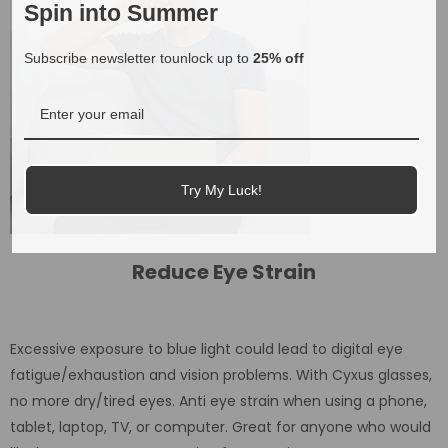
Spin into Summer
Subscribe newsletter tounlock up to
25% off
Try My Luck!
Reduce Eye Strain
Excessive exposure to blue light could lead to digital eye
fatigue/exhaustion and vision problems. With Cyxus glasses,
no more dry/tired eyes. Anti eye strain when using a phone,
tablet, laptop, TV, or computer. Great for anyone who would