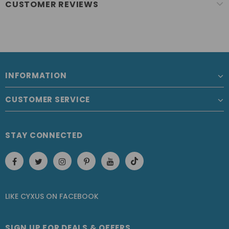
CUSTOMER REVIEWS
INFORMATION
CUSTOMER SERVICE
STAY CONNECTED
LIKE CYXUS
ON
FACEBOOK
SIGN UP FOR DEALS & OFFERS