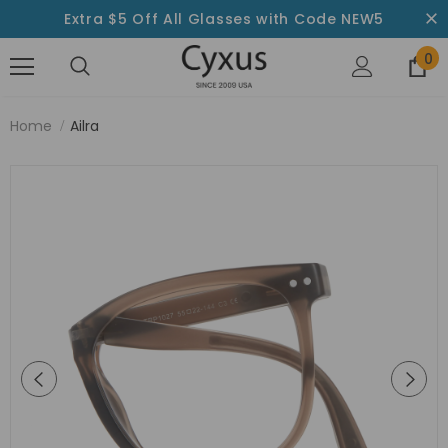
Extra $5 Off All Glasses with Code NEW5
0
Home
Ailra