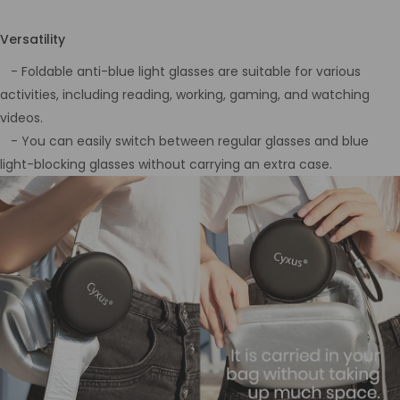
Versatility
- Foldable anti-blue light glasses are suitable for various
activities, including reading, working, gaming, and watching
videos.
- You can easily switch between regular glasses and blue
light-blocking glasses without carrying an extra case.