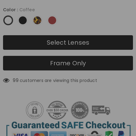
Color
:
Coffee
Select Lenses
Frame Only
99
customers are viewing this product