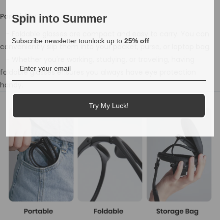
Portability
Spin into Summer
- Foldable glasses are compact and easy to carry. You can
Subscribe newsletter tounlock up to
25% off
conveniently slip them into your pocket, purse, or laptop bag.
- Whether you're working, studying, or traveling, having
foldable glasses ensures you always have eye protection
handy.
Try My Luck!