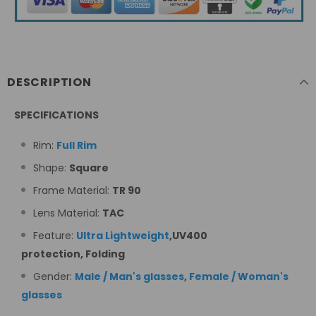
DESCRIPTION
SPECIFICATIONS
Rim:
Full Rim
Shape:
Square
Frame Material:
TR 90
Lens Material:
TAC
Feature:
Ultra Lightweight
,
UV400
protection, Folding
Gender:
Male / Man's glasses
,
Female / Woman's
glasses