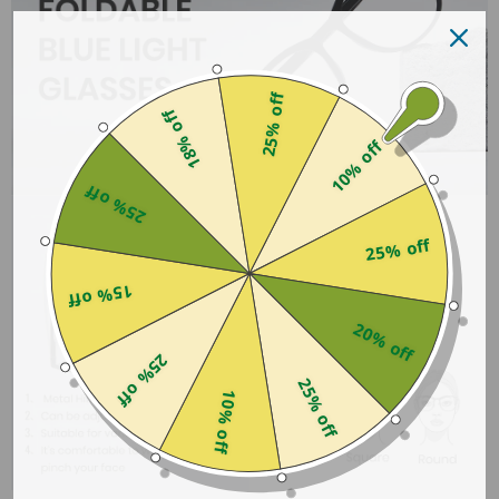
25% off
18% off
10% off
25% off
25% off
15% off
20% off
25% off
25% off
10% off