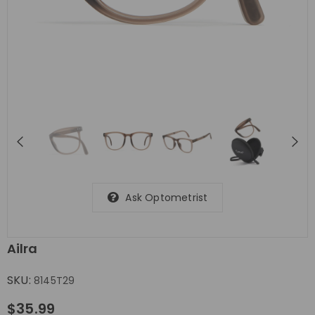
Ask Optometrist
Ailra
SKU:
8145T29
$35.99