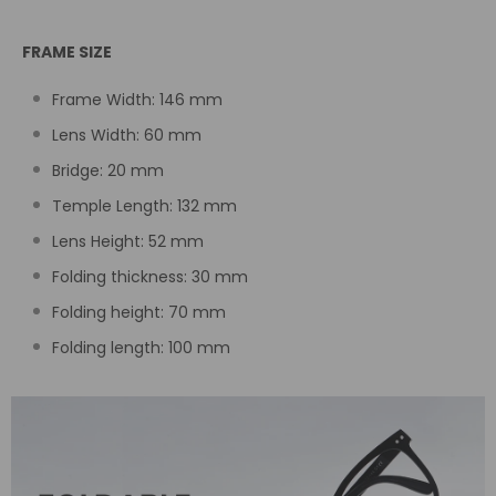
FRAME SIZE
Frame Width:
146
mm
Lens Width: 60
mm
Bridge: 20
mm
Temple Length:
132 mm
Lens Height: 52
mm
Folding thickness: 30 mm
Folding height: 70 mm
Folding length: 100 mm