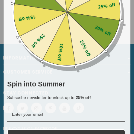
25% off
15% off
20% off
25% off
25% off
10% off
INFORMATION
CUSTOMER SERVICE
Spin into Summer
STAY CONNECTED
Subscribe newsletter tounlock up to
25% off
LIKE CYXUS
ON
FACEBOOK