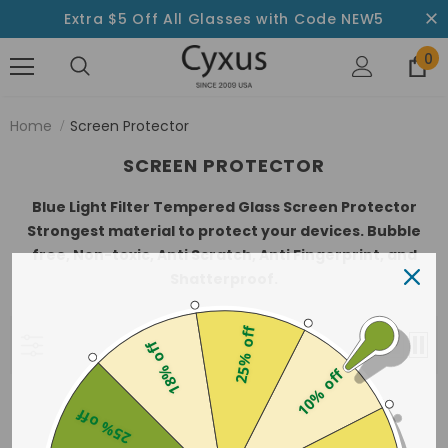
Extra $5 Off All Glasses with Code NEW5
0
Home
Screen Protector
SCREEN PROTECTOR
Blue Light Filter Tempered Glass Screen Protector
Strongest material to protect your devices. Bubble
free, Non-toxic, Anti Scratch, Anti Fingerprint, and
Shatterproof.
25% off
Best Selling
18% off
10% off
Sorry, there are no products in this collection
25% off