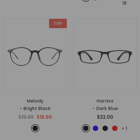
18
Sale
Melody
Harrina
- Bright Black
- Dark Blue
$19.99
$18.99
$22.00
+
1