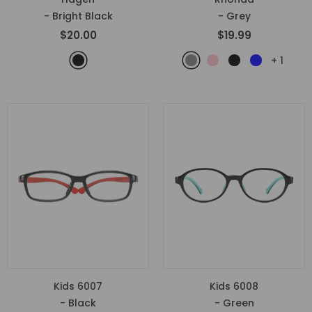
- Bright Black
- Grey
$20.00
$19.99
+
1
Kids 6007
Kids 6008
- Black
- Green