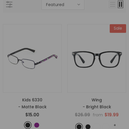
Featured
Sale
Kids 6330
Wing
- Matte Black
- Bright Black
$15.00
$26.99
$19.99
from
+