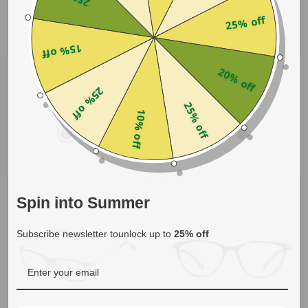
25% off
15% off
20% off
Kylee
Chlora
- Purple
- Blue Gradient
25% off
25% off
$19.00
$15.00
10% off
Spin into Summer
Subscribe newsletter tounlock up to
25% off