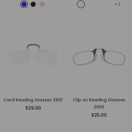
+
1
Card Reading Glasses 2601
Clip on Reading Glasses
2606
$29.00
$25.00