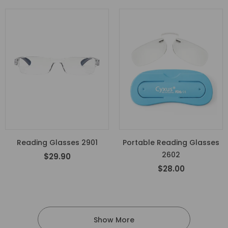
Reading Glasses 2901
Portable Reading Glasses
2602
$29.90
$28.00
Show More