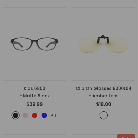
Kids 6800
Clip On Glasses 8000L04
- Matte Black
- Amber Lens
$29.99
$18.00
+
1