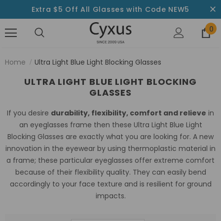
Extra $5 Off All Glasses with Code NEW5
0
Home
Ultra Light Blue Light Blocking Glasses
ULTRA LIGHT BLUE LIGHT BLOCKING
GLASSES
If you desire
durability, flexibility, comfort and relieve
in
an eyeglasses frame then these Ultra Light Blue Light
Blocking Glasses are exactly what you are looking for. A new
innovation in the eyewear by using thermoplastic material in
a frame; these particular eyeglasses offer extreme comfort
because of their flexibility quality. They can easily bend
accordingly to your face texture and is resilient for ground
impacts.