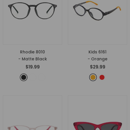
Rhodie 8010
Kids 6161
- Matte Black
- Orange
$19.99
$29.99