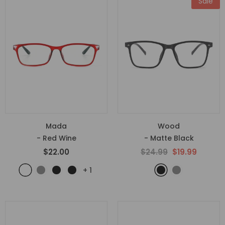
Sale
Mada
Wood
- Red Wine
- Matte Black
$22.00
$24.99
$19.99
+
1