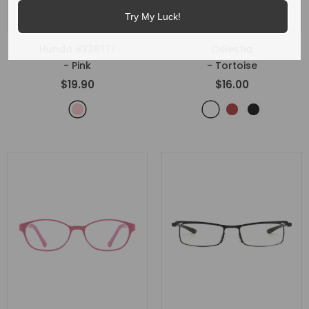
Try My Luck!
Hunda 8328T17
Celestia
- Pink
- Tortoise
$19.90
$16.00