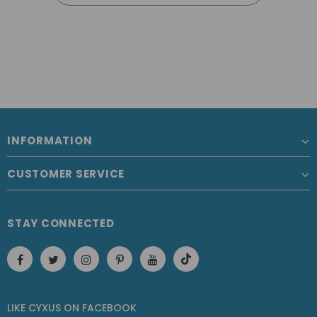
INFORMATION
CUSTOMER SERVICE
STAY CONNECTED
LIKE CYXUS
ON
FACEBOOK