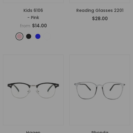
Kids 6106
Reading Glasses 2201
- Pink
$28.00
$14.00
from
Hagen
Rhonda