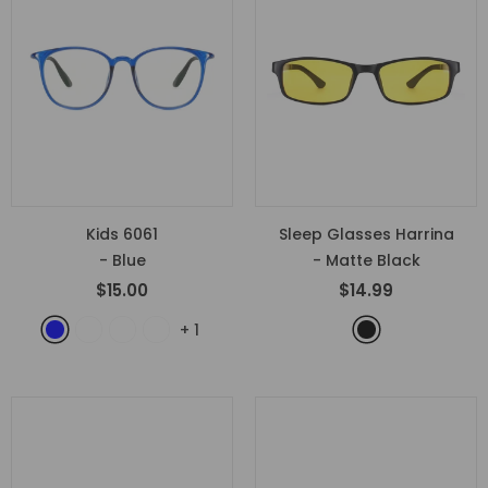
Kids 6061
Sleep Glasses Harrina
- Blue
- Matte Black
$15.00
$14.99
+
1