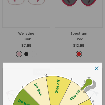
Wellsvine
Spectrum
- Pink
- Red
$7.99
$12.99
Sold Out
25% off
18% off
10% off
25% off