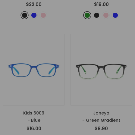
$22.00
$18.00
Kids 6009
Joneya
- Blue
- Green Gradient
$16.00
$8.90