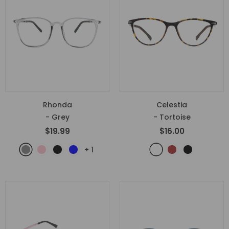
Rhonda
Celestia
- Grey
- Tortoise
$19.99
$16.00
+
1