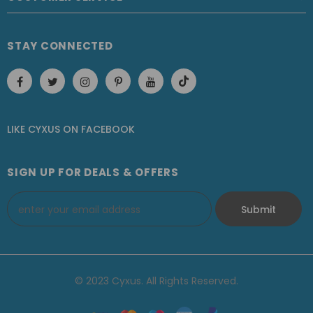
STAY CONNECTED
LIKE CYXUS
ON
FACEBOOK
SIGN UP FOR DEALS & OFFERS
© 2023 Cyxus. All Rights Reserved.