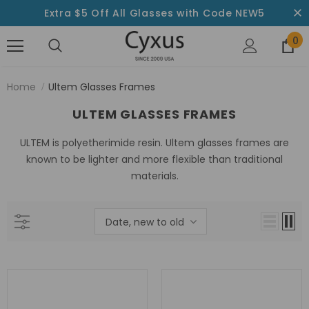
Extra $5 Off All Glasses with Code NEW5
0
Home
Ultem Glasses Frames
ULTEM GLASSES FRAMES
ULTEM is polyetherimide resin. Ultem glasses frames are
known to be lighter and more flexible than traditional
materials.
Date, new to old