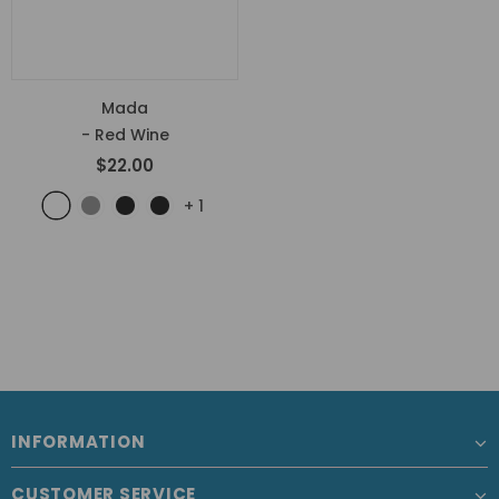
Mada
- Red Wine
$22.00
+
1
INFORMATION
CUSTOMER SERVICE