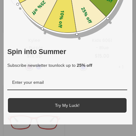
25% off
25% off
10% off
Kylee
Kids 6061
- Purple
- Blue
Spin into Summer
$19.00
$15.00
Subscribe newsletter tounlock up to
25% off
+
1
Try My Luck!