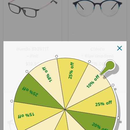
Hunda 8328T17
Chlora
- Pink
- Blue Gradient
$19.90
$15.00
25% off
18% off
10% off
25% off
Sold Out
25% off
15% off
20% off