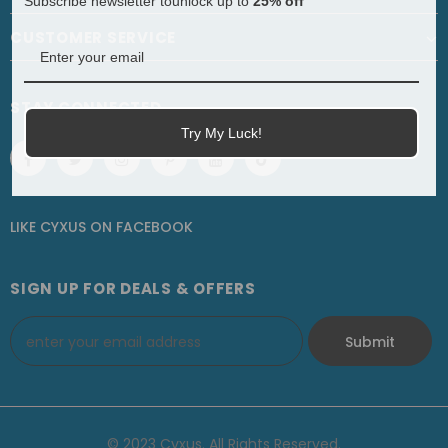
Subscribe newsletter tounlock up to
25% off
CUSTOMER SERVICE
STAY CONNECTED
Try My Luck!
LIKE CYXUS
ON
FACEBOOK
SIGN UP FOR DEALS & OFFERS
© 2023 Cyxus. All Rights Reserved.