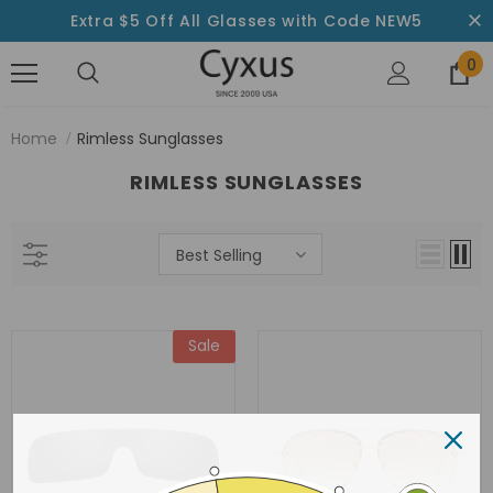
Extra $5 Off All Glasses with Code NEW5
0
Home
Rimless Sunglasses
RIMLESS SUNGLASSES
Best Selling
Sale