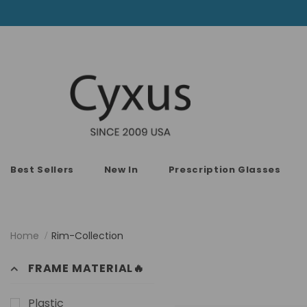
Best Sellers
New In
Prescription Glasses
Home
Rim-Collection
FRAME MATERIAL🔥
Plastic