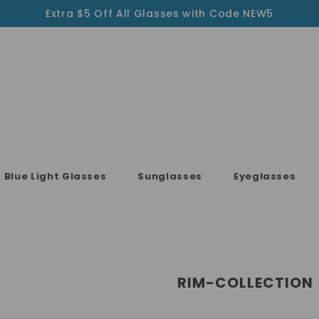
Extra $5 Off All Glasses with Code NEW5
Blue Light Glasses
Sunglasses
Eyeglasses
RIM-COLLECTION