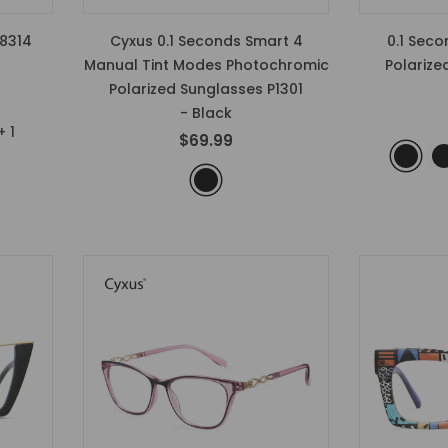
8314
Cyxus 0.1 Seconds Smart 4
0.1 Sec
Manual Tint Modes Photochromic
Polarize
Polarized Sunglasses P1301
- Black
+
1
$69.99