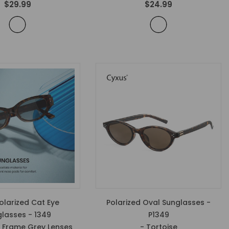
$29.99
$24.99
larized Cat Eye
Polarized Oval Sunglasses -
lasses - 1349
P1349
e Frame Grey Lenses
- Tortoise