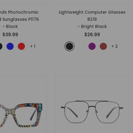
onds Photochromic
Lightweight Computer Glasses
d Sunglasses P1176
8219
- Black
- Bright Black
$39.99
$26.99
+
1
+
2