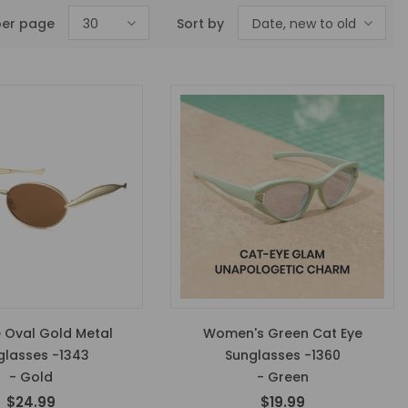
per page
30
Sort by
Date, new to old
 Oval Gold Metal
Women's Green Cat Eye
glasses -1343
Sunglasses -1360
- Gold
- Green
$24.99
$19.99