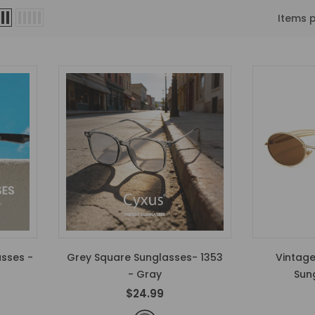
Items 
asses -
Grey Square Sunglasses- 1353
Vintage
- Gray
Sun
$24.99