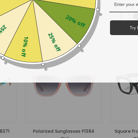
$29.99
20% off
off
Try 
25% off
10% off
8371
Polarized Sunglasses P1384
Square Fr