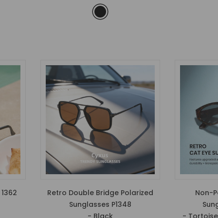
 1362
Retro Double Bridge Polarized
Non-Po
Sunglasses P1348
Sung
- Black
- Tortois