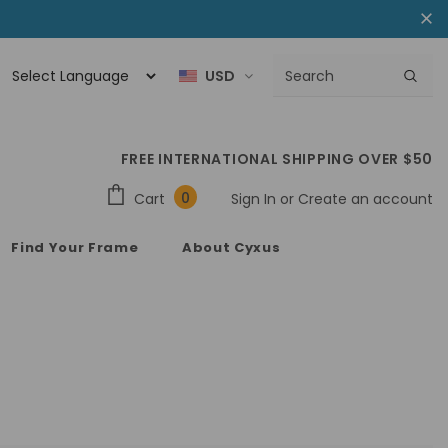
USD
FREE INTERNATIONAL SHIPPING OVER $50
0
Cart
Sign In
or
Create an account
Find Your Frame
About Cyxus