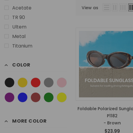
Acetate
View as
TR 90
Ultem
Metal
Titanium
COLOR
Foldable Polarized Sungl
P1182
MORE COLOR
- Brown
$23.99