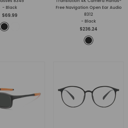
lasses 8345
Translation 4K Camera Hands-
- Black
Free Navigation Open Ear Audio
8312
$69.99
- Black
$236.24