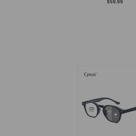
$59.99