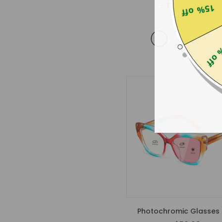
- Tortoise Shell
15% off
$35.99
25% 
Photochromic Glasses 