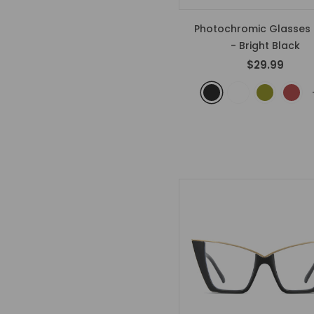
Photochromic Glasses 
- Bright Black
$29.99