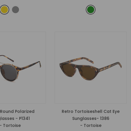
 Round Polarized
Retro Tortoiseshell Cat Eye
lasses - P1341
Sunglasses- 1386
- Tortoise
- Tortoise