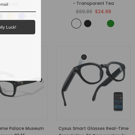
- Transparent Tea
$39.99
$69.99
$24.99
+
1
My Luck!
ame Palace Museum
Cyxus Smart Glasses Real-Time