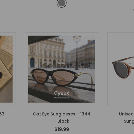
63
Cat Eye Sunglasses - 1344
Unisex
- Black
Sung
$19.99