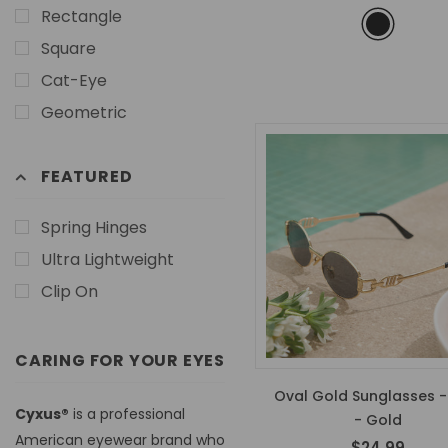
Rectangle
Square
Cat-Eye
Geometric
FEATURED
Spring Hinges
Ultra Lightweight
Clip On
CARING FOR YOUR EYES
Oval Gold Sunglasses -
Cyxus®
is a professional
- Gold
American eyewear brand who
$24.99