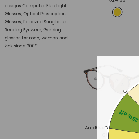
designs Computer Blue Light
Glasses, Optical Prescription
Glasses, Polarized Sunglasses,
Reading Eyewear, Gaming
glasses for men, women and
kids since 2009.
25% of
Anti Blue Light Photoch
Glasses 8390