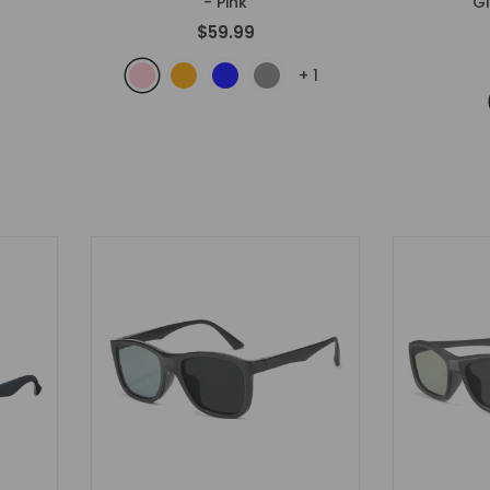
- Pink
G
$59.99
+
1