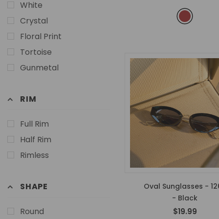
White
Crystal
Floral Print
Tortoise
Gunmetal
RIM
Full Rim
Half Rim
Rimless
SHAPE
Oval Sunglasses - 12
- Black
Round
$19.99