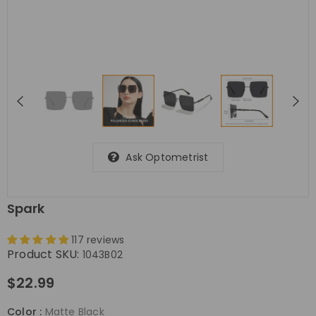
Ask Optometrist
Spark
117 reviews
Product SKU:
1043B02
$22.99
Color
:
Matte Black