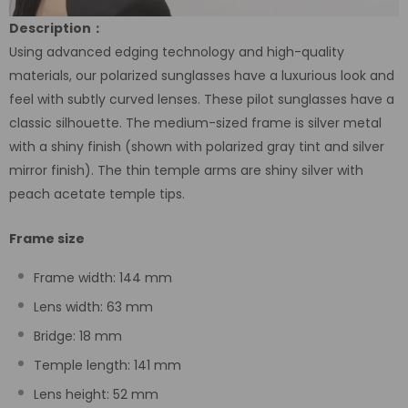
Description：
Using advanced edging technology and high-quality
materials, our polarized sunglasses have a luxurious look and
feel with subtly curved lenses. These pilot sunglasses have a
classic silhouette. The medium-sized frame is silver metal
with a shiny finish (shown with polarized gray tint and silver
mirror finish). The thin temple arms are shiny silver with
peach acetate temple tips.
Frame size
Frame width: 144 mm
Lens width: 63 mm
Bridge: 18 mm
Temple length: 141 mm
Lens height: 52 mm