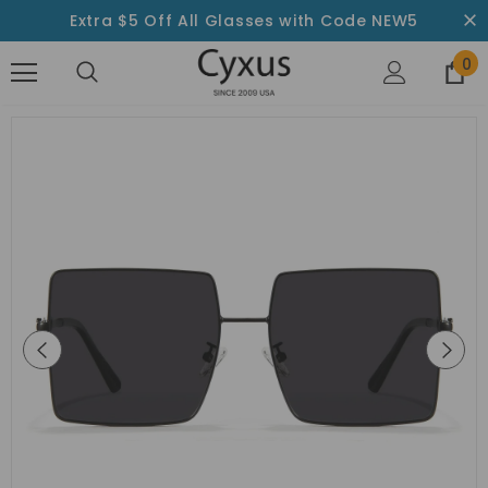
Extra $5 Off All Glasses with Code NEW5
0