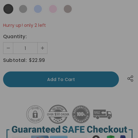
Hurry up! only 2 left
Quantity:
Subtotal:
$22.99