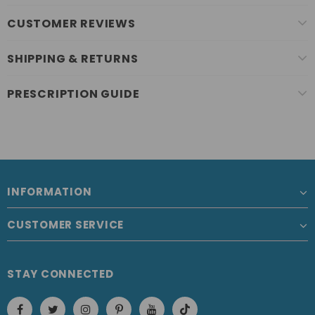
CUSTOMER REVIEWS
SHIPPING & RETURNS
PRESCRIPTION GUIDE
INFORMATION
CUSTOMER SERVICE
STAY CONNECTED