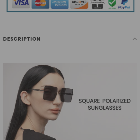
DESCRIPTION