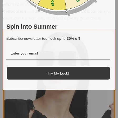
polarized lens is shatter-proof, scratch-proof.
Collocation
-- Suitable for different style collocation, give
you super fashion look, bring you a pretty good mood,
Spin into Summer
Subscribe newsletter tounlock up to
25% off
Try My Luck!