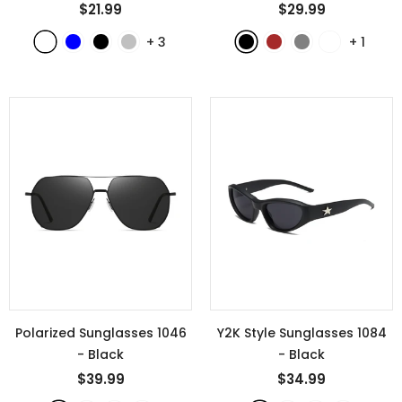
$21.99
$29.99
+
3
+
1
Polarized Sunglasses 1046
Y2K Style Sunglasses 1084
- Black
- Black
$39.99
$34.99