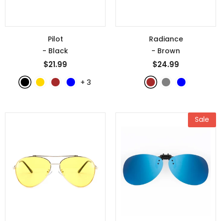
Pilot
Radiance
- Black
- Brown
$21.99
$24.99
+
3
Sale