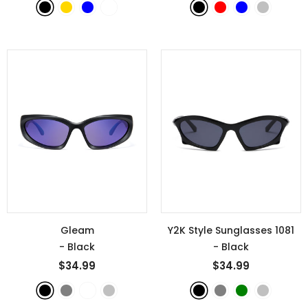
Gleam
Y2K Style Sunglasses 1081
- Black
- Black
$34.99
$34.99