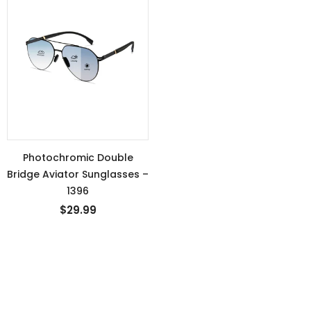
Photochromic Double
Bridge Aviator Sunglasses –
1396
$29.99