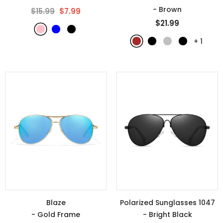
- Brown
$15.99
$7.99
$21.99
+
1
Blaze
Polarized Sunglasses 1047
- Gold Frame
- Bright Black