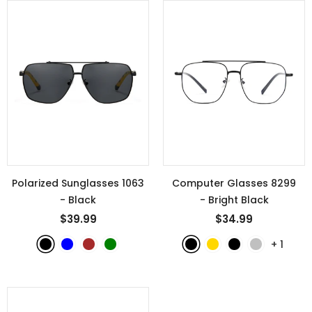
Polarized Sunglasses 1063
Computer Glasses 8299
- Black
- Bright Black
$39.99
$34.99
+
1