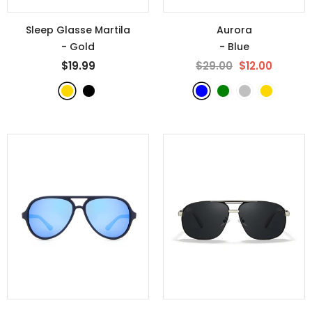
Sleep Glasse Martila
Aurora
- Gold
- Blue
$19.99
$29.00
$12.00