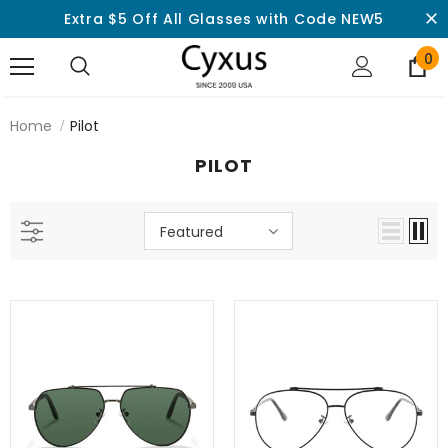
Extra $5 Off All Glasses with Code NEW5
0
Home
Pilot
PILOT
Featured