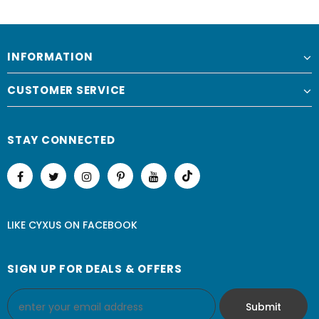
INFORMATION
CUSTOMER SERVICE
STAY CONNECTED
LIKE CYXUS
ON
FACEBOOK
SIGN UP FOR DEALS & OFFERS