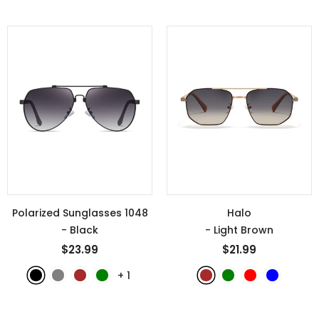
Polarized Sunglasses 1048
Halo
- Black
- Light Brown
$23.99
$21.99
+
1