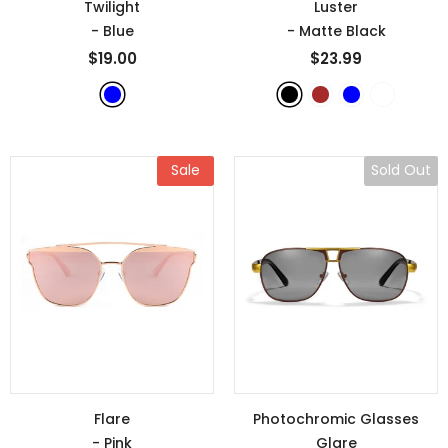
Twilight
Luster
- Blue
- Matte Black
$19.00
$23.99
Sale
Sold Out
Flare
Photochromic Glasses
- Pink
Glare