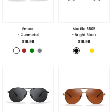
Ember
Martila 8805
- Gunmetal
- Bright Black
$19.99
$19.99