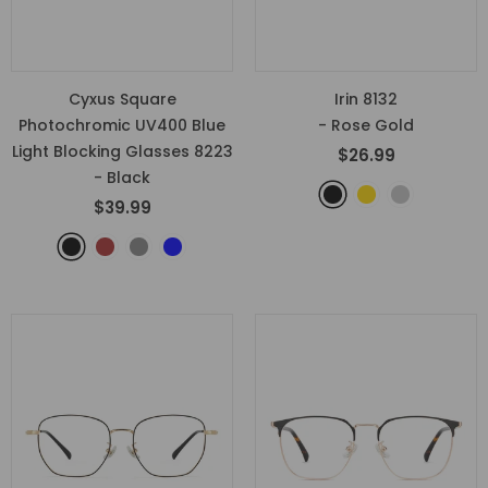
Cyxus Square
Irin 8132
Photochromic UV400 Blue
- Rose Gold
Light Blocking Glasses 8223
$26.99
- Black
$39.99