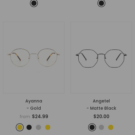
Ayanna
Angetel
- Gold
- Matte Black
$24.99
$20.00
from