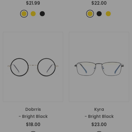
$21.99
$22.00
Dobrris
Kyra
- Bright Black
- Bright Black
$18.00
$23.00