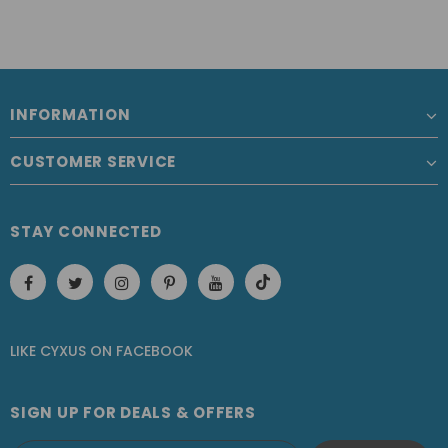
INFORMATION
CUSTOMER SERVICE
STAY CONNECTED
LIKE CYXUS
ON
FACEBOOK
SIGN UP FOR DEALS & OFFERS