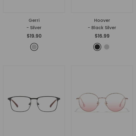
Gerri
Hoover
- Silver
- Black Silver
$19.90
$16.99