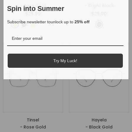
- Rose Gold
- Bright Black
Spin into Summer
$25.99
$25.00
Subscribe newsletter tounlock up to
25% off
+
1
Try My Luck!
Tinsel
Hayela
- Rose Gold
- Black Gold