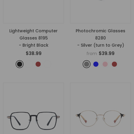
Lightweight Computer
Photochromic Glasses
Glasses 8195
8280
- Bright Black
- Silver (turn to Grey)
$38.99
$39.99
from