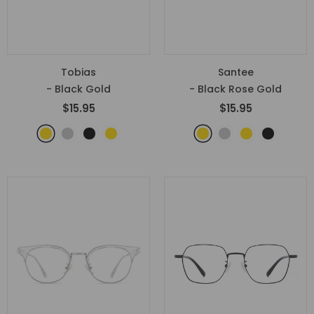
Tobias
Santee
- Black Gold
- Black Rose Gold
$15.95
$15.95