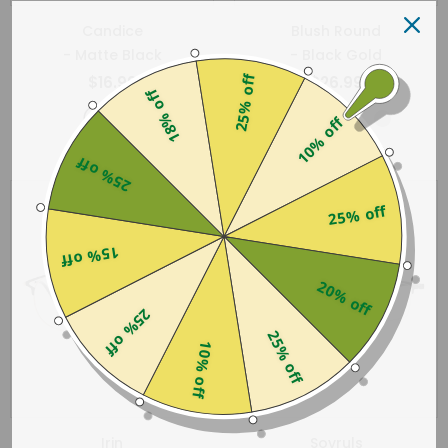
Candice
Blush Round
- Matte Black
- Black Gold
25% off
$16.99
$26.99
18% off
10% off
25% off
25% off
15% off
20% off
25% off
25% off
10% off
Irin
Sovruls