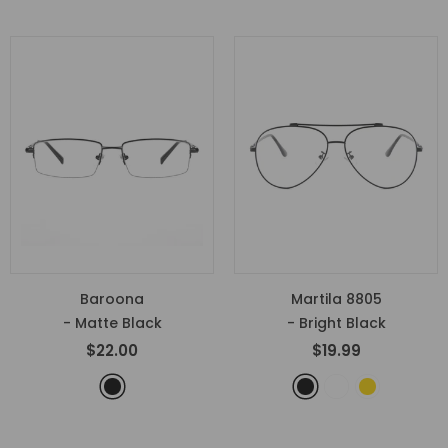
Baroona
Martila 8805
- Matte Black
- Bright Black
$22.00
$19.99