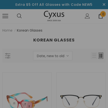
Extra $5 Off All Glasses with Code NEW5
0
Home
Korean Glasses
KOREAN GLASSES
Date, new to old