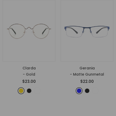
Clarda
Gerania
- Gold
- Matte Gunmetal
$23.00
$22.00