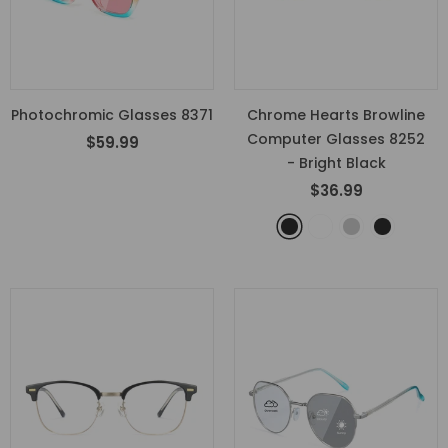
Photochromic Glasses 8371
Chrome Hearts Browline
Computer Glasses 8252
$59.99
- Bright Black
$36.99