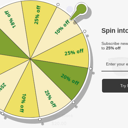
25% off
18% off
10% off
Spin in
f
Subscribe news
to
25% off
25% off
20% off
off
Try 
25% off
10% off
us
Hagen
- Bright Black
$20.00