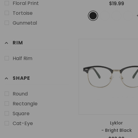
Floral Print
$19.99
Tortoise
Gunmetal
RIM
Half Rim
SHAPE
Round
Rectangle
Square
Cat-Eye
Lyklor
- Bright Black