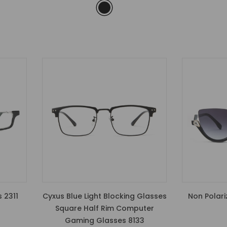
 2311
Cyxus Blue Light Blocking Glasses
Non Polari
Square Half Rim Computer
Gaming Glasses 8133