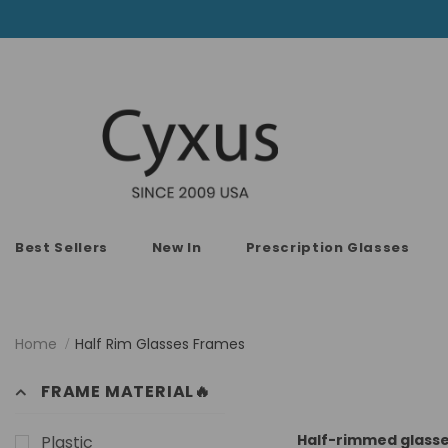
Best Sellers
New In
Prescription Glasses
Home
Half Rim Glasses Frames
FRAME MATERIAL🔥
Half-rimmed glasses
Plastic