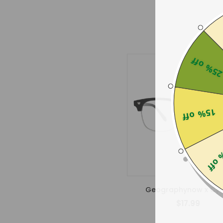
25% of
15% off
25% 
Geographynow x Cyx
$17.99