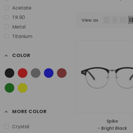
Acetate
TR 90
View as
Metal
Titanium
COLOR
MORE COLOR
Spike
Crystal
- Bright Black