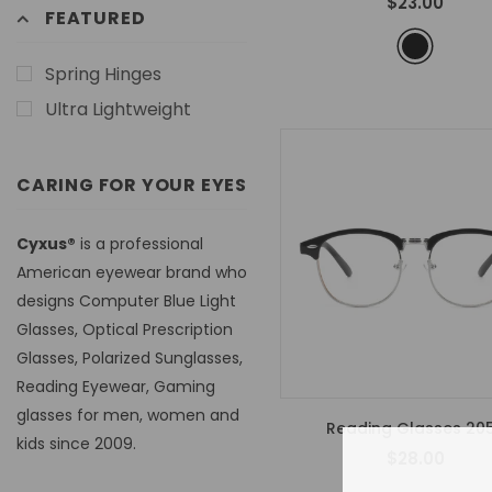
$23.00
FEATURED
Spring Hinges
Ultra Lightweight
CARING FOR YOUR EYES
Cyxus®
is a professional
American eyewear brand who
designs Computer Blue Light
Glasses, Optical Prescription
Glasses, Polarized Sunglasses,
Reading Eyewear, Gaming
glasses for men, women and
Reading Glasses 20
kids since 2009.
$28.00