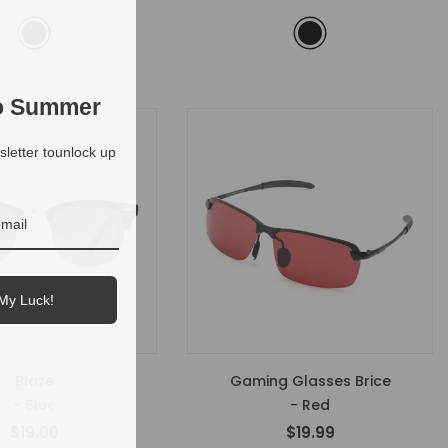
to Summer
letter tounlock up
My Luck!
Blaze
Gaming Glasses Brice
- Blue
- Red
$19.00
$19.99