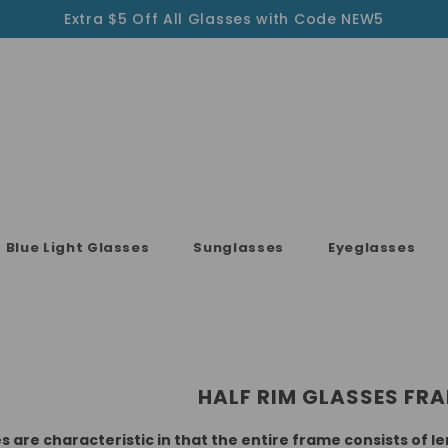
Extra $5 Off All Glasses with Code NEW5
Blue Light Glasses
Sunglasses
Eyeglasses
HALF RIM GLASSES FR
 are characteristic in that the entire frame consists of 