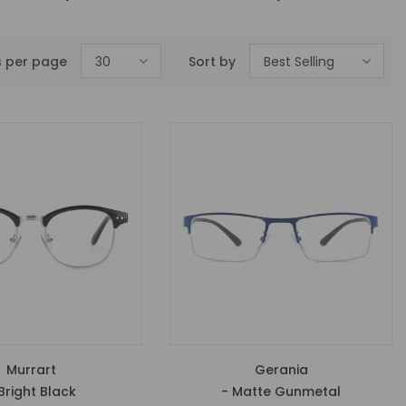
s per page
30
Sort by
Best Selling
Murrart
Gerania
Bright Black
- Matte Gunmetal