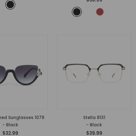
zed Sunglasses 1079
Stella 8131
- Black
- Black
$32.99
$39.99