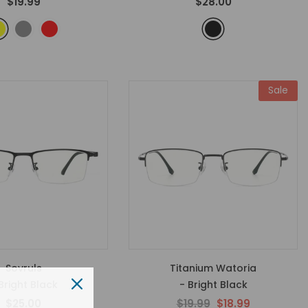
$19.99
$28.00
Sale
Sovruls
Titanium Watoria
Bright Black
- Bright Black
$25.00
$19.99
$18.99