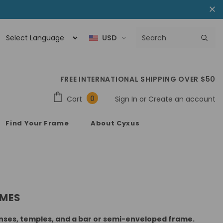
USD
FREE INTERNATIONAL SHIPPING OVER $50
0
Cart
Sign In
or
Create an account
Find Your Frame
About Cyxus
AMES
lenses, temples, and a bar or semi-enveloped frame.