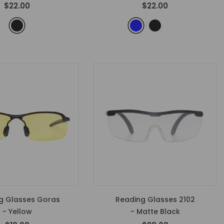
$22.00
$22.00
 Glasses Goras
Reading Glasses 2102
- Yellow
- Matte Black