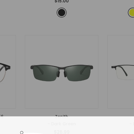
$15.00
56
Zenith
- Dark Green
- 
$26.99