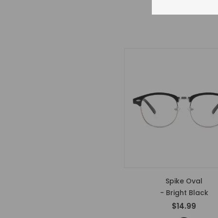
Spike Oval
- Bright Black
$14.99