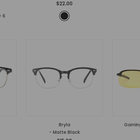
$22.00
+
6
Bryla
Gaming
- Matte Black