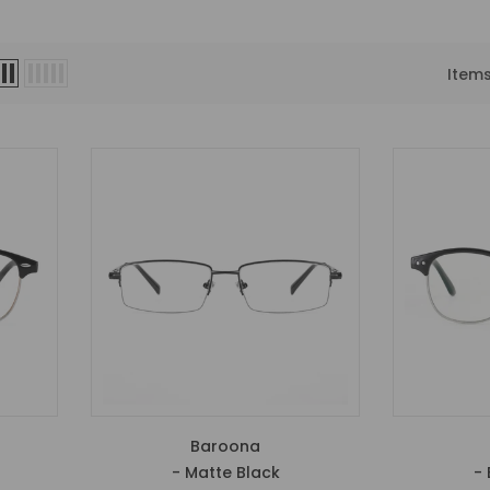
Item
Baroona
- Matte Black
- 