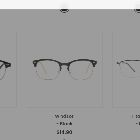
Windsor
Tit
- Black
- 
$14.90