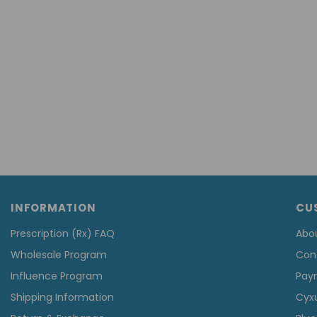
INFORMATION
CU
Prescription (Rx) FAQ
Abo
Wholesale Program
Con
Influence Program
Pay
Shipping Information
Cyx