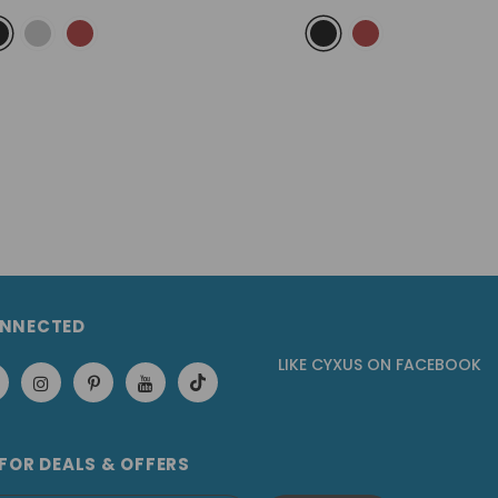
ONNECTED
LIKE CYXUS
ON
FACEBOOK
 FOR DEALS & OFFERS