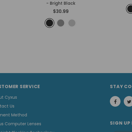
- Bright Black
$30.99
STOMER SERVICE
STAY C
ut Cyxus
tact Us
ment Method
SIGN UP
us Computer Lenses