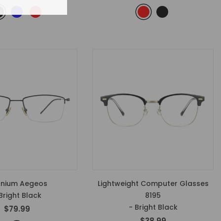
anium Aegeos
Lightweight Computer Glasses
Bright Black
8195
- Bright Black
$79.99
$38.99