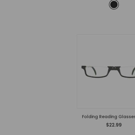
Folding Reading Glasses
$22.99