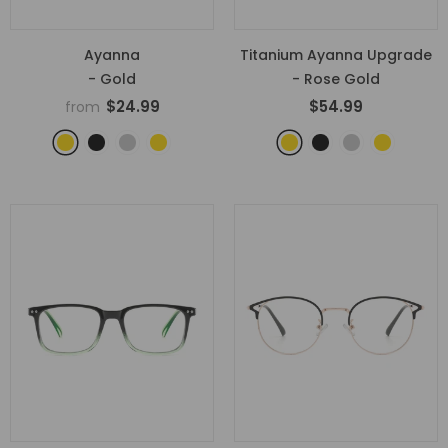
Ayanna
Titanium Ayanna Upgrade
- Gold
- Rose Gold
$24.99
$54.99
from