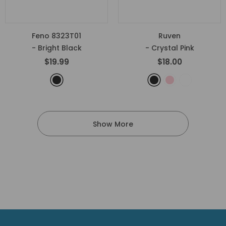
Feno 8323T01
Ruven
- Bright Black
- Crystal Pink
$19.99
$18.00
Show More