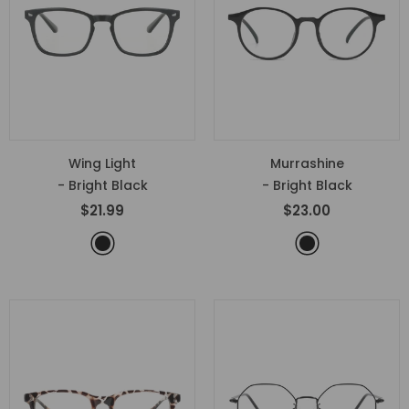
Wing Light
Murrashine
- Bright Black
- Bright Black
$21.99
$23.00