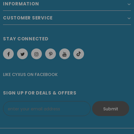
INFORMATION
CUSTOMER SERVICE
STAY CONNECTED
LIKE CYXUS
ON
FACEBOOK
SIGN UP FOR DEALS & OFFERS