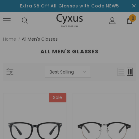
Extra $5 Off All Glasses with Code NEW5
0
Home
All Men's Glasses
ALL MEN'S GLASSES
Best Selling
Sale