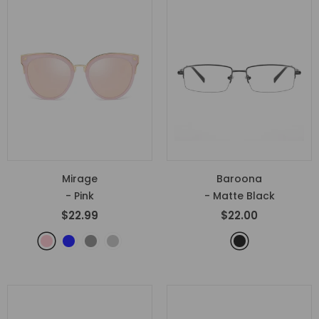
Mirage
Baroona
- Pink
- Matte Black
$22.99
$22.00