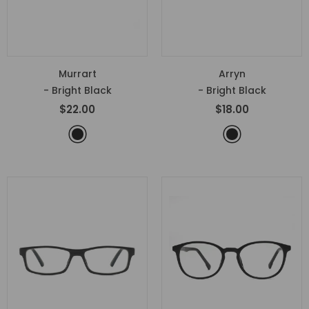
Murrart
Arryn
- Bright Black
- Bright Black
$22.00
$18.00