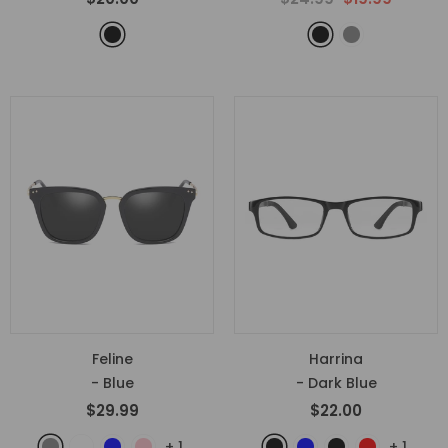
Feline
Harrina
- Blue
- Dark Blue
$29.99
$22.00
+
1
+
1