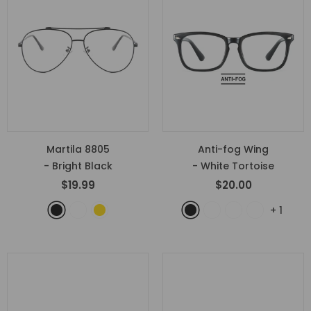
Martila 8805
Anti-fog Wing
- Bright Black
- White Tortoise
$19.99
$20.00
+
1