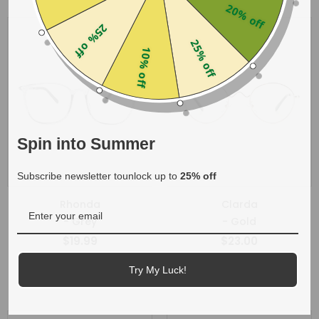
20% off
25% off
25% off
10% off
Spin into Summer
Subscribe newsletter tounlock up to
25% off
Rhonda
Clarda
- Grey
- Gold
$19.99
$23.00
+
1
Try My Luck!