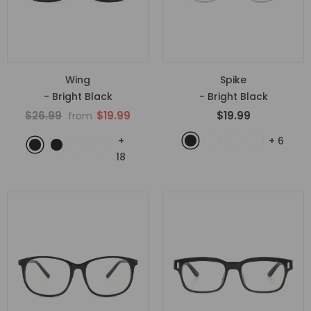
Wing
Spike
- Bright Black
- Bright Black
$26.99
$19.99
$19.99
from
+
+
6
18