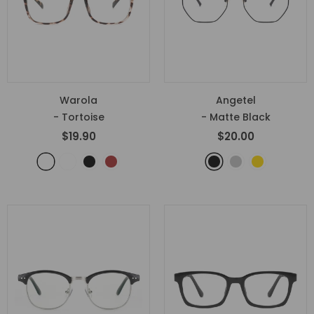
Warola
Angetel
- Tortoise
- Matte Black
$19.90
$20.00