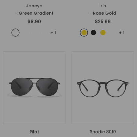
Joneya
Irin
- Green Gradient
- Rose Gold
$8.90
$25.99
+
1
+
1
Pilot
Rhodie 8010