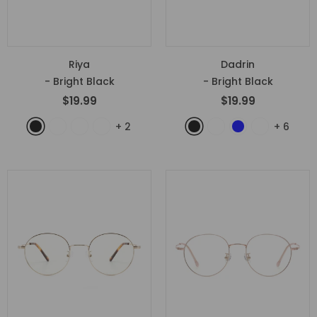
Riya
Dadrin
- Bright Black
- Bright Black
$19.99
$19.99
+
2
+
6