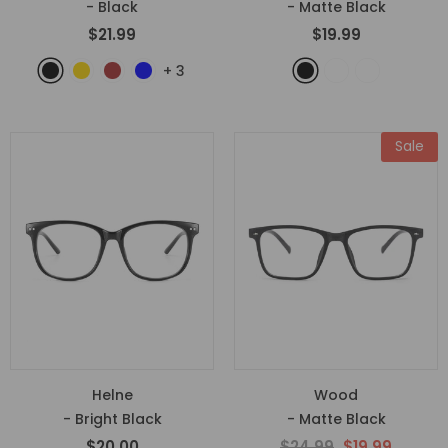
- Black
- Matte Black
$21.99
$19.99
+
3
Sale
Helne
Wood
- Bright Black
- Matte Black
$20.00
$24.99
$19.99