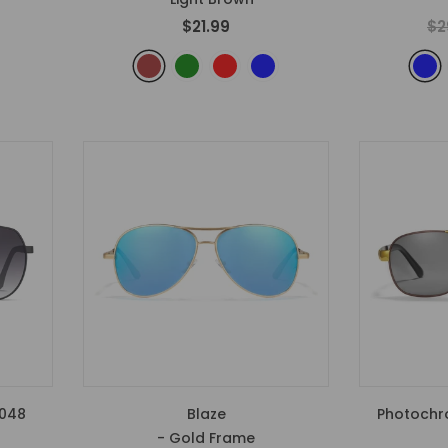
$21.99
$2
1048
Blaze
Photochr
- Gold Frame