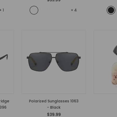
+
1
+
4
ridge
Polarized Sunglasses 1063
1396
- Black
$39.99