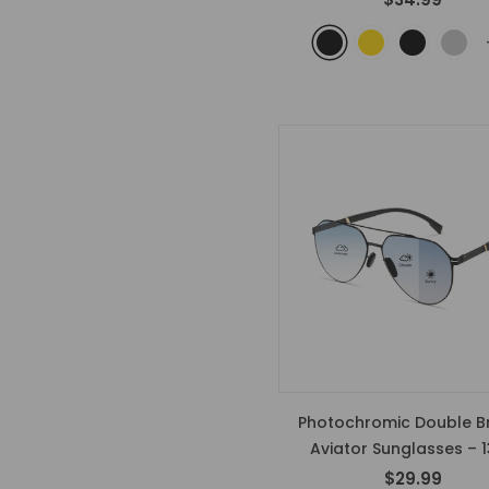
Photochromic Double B
Aviator Sunglasses – 
$29.99