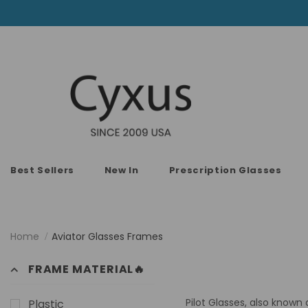
Best Sellers
New In
Prescription Glasses
Home
Aviator Glasses Frames
FRAME MATERIAL🔥
Pilot Glasses, also known 
Plastic