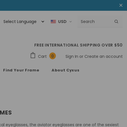
USD
FREE INTERNATIONAL SHIPPING OVER $50
0
Cart
Sign In
or
Create an account
Find Your Frame
About Cyxus
AMES
ical eyeglasses, the aviator eyeglasses are one of the sexiest