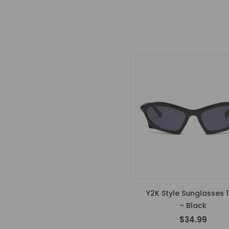
Y2K Style Sunglasses 1
- Black
$34.99