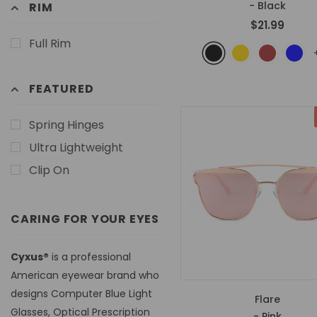
- Black
RIM
$21.99
Full Rim
FEATURED
Spring Hinges
Ultra Lightweight
Clip On
CARING FOR YOUR EYES
Cyxus®
is a professional
American eyewear brand who
designs Computer Blue Light
Flare
Glasses, Optical Prescription
- Pink