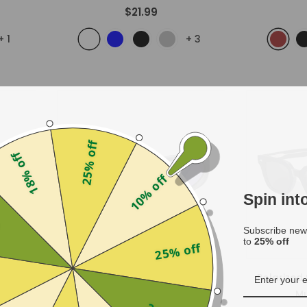
$21.99
+
1
+
3
25% off
18% off
10% off
Spin in
f
Subscribe news
to
25% off
25% off
Gleam
Polarized
- Black
Mu