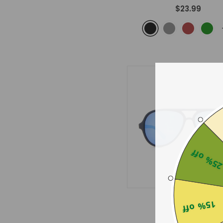
$23.99
25% of
Twilight
15% off
- Blue