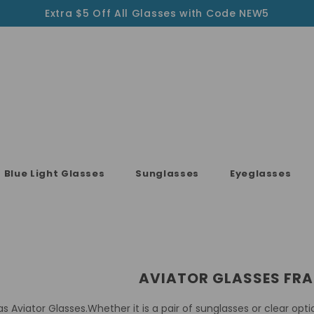
Extra $5 Off All Glasses with Code NEW5
Blue Light Glasses
Sunglasses
Eyeglasses
AVIATOR GLASSES FR
as Aviator Glasses.Whether it is a pair of sunglasses or clear opt