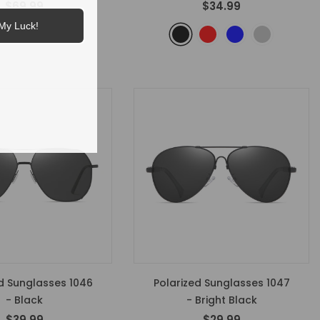
$69.99
$34.99
My Luck!
d Sunglasses 1046
Polarized Sunglasses 1047
- Black
- Bright Black
$39.99
$29.99