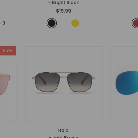
- Bright Black
$19.99
+
3
Sale
Halo
- Light Brown