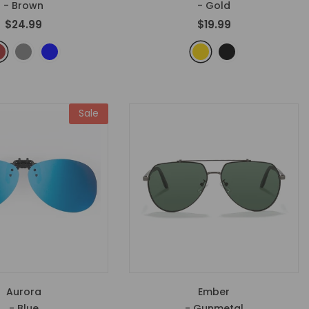
- Brown
- Gold
$24.99
$19.99
Sale
Aurora
Ember
- Blue
- Gunmetal