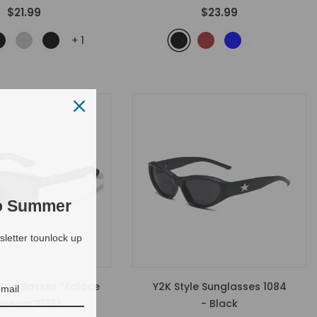
$21.99
$23.99
+
1
to Summer
letter tounlock up
 Sunglasses “Palace
Y2K Style Sunglasses 1084
seum”P1351
- Black