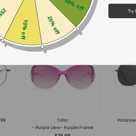
20% off
$34.99
off
Try 
25% off
10% off
New
299
Talor
Polarize
- Purple Lens- Purple Frame
$35.99