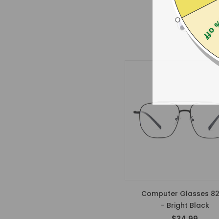
$19.00
25% 
Computer Glasses 8
- Bright Black
$34.99