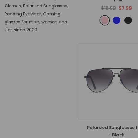
Glasses, Polarized Sunglasses,
$15.99
$7.99
Reading Eyewear, Gaming
glasses for men, women and
kids since 2009.
Polarized Sunglasses 
- Black