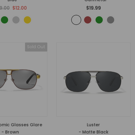
9.00
$12.00
$19.99
Sold Out
omic Glasses Glare
Luster
- Brown
- Matte Black