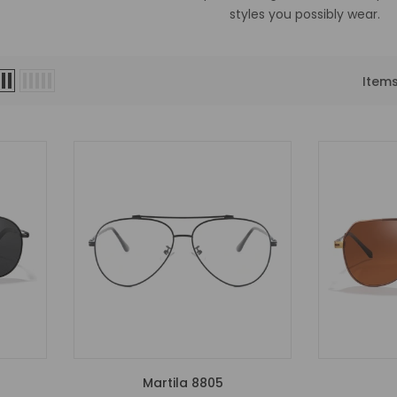
styles you possibly wear.
Item
Martila 8805