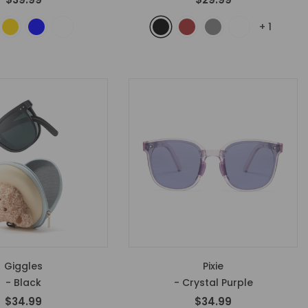
+
1
Giggles
Pixie
- Black
- Crystal Purple
$34.99
$34.99