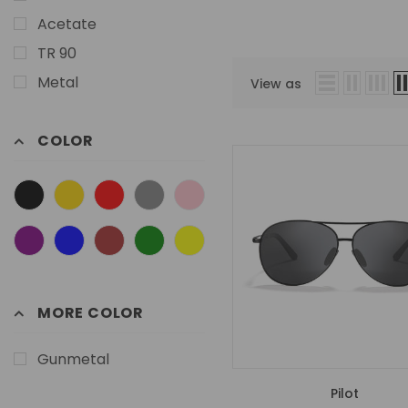
Acetate
TR 90
Metal
View as
COLOR
MORE COLOR
Gunmetal
Pilot