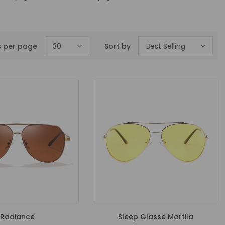
s per page
30
Sort by
Best Selling
Radiance
Sleep Glasse Martila