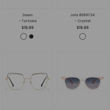
Dawn
Jola 8069T34
- Tortoise
- Crystal
$19.99
$19.99