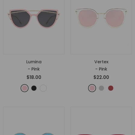
Lumina
Vertex
- Pink
- Pink
$18.00
$22.00