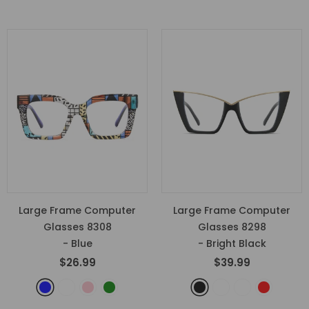
Large Frame Computer
Large Frame Computer
Glasses 8308
Glasses 8298
- Blue
- Bright Black
$26.99
$39.99