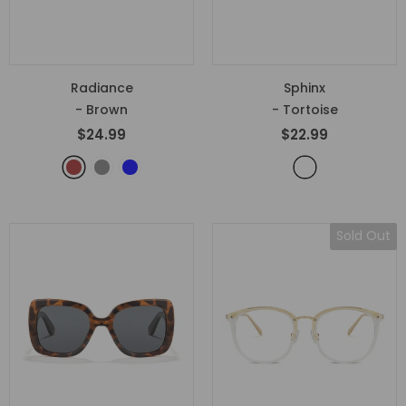
Radiance
Sphinx
- Brown
- Tortoise
$24.99
$22.99
Sold Out