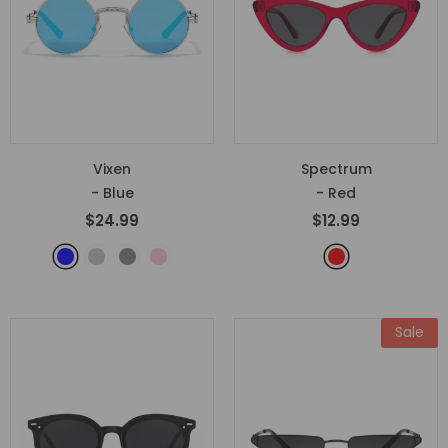
Vixen
Spectrum
- Blue
- Red
$24.99
$12.99
Sale