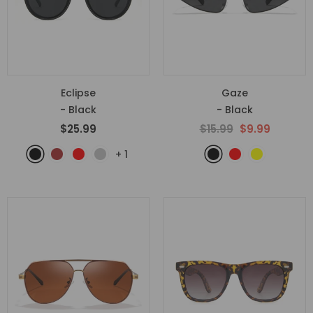
Eclipse
Gaze
- Black
- Black
$25.99
$15.99
$9.99
+
1