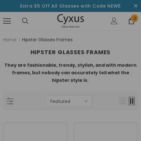
Extra $5 Off All Glasses with Code NEW5
0
Home
Hipster Glasses Frames
HIPSTER GLASSES FRAMES
They are fashionable, trendy, stylish, and with modern
frames, but nobody can accurately tell what the
hipster style is.
Featured