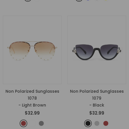
Non Polarized Sunglasses
Non Polarized Sunglasses
1078
1079
- Light Brown
- Black
$32.99
$32.99