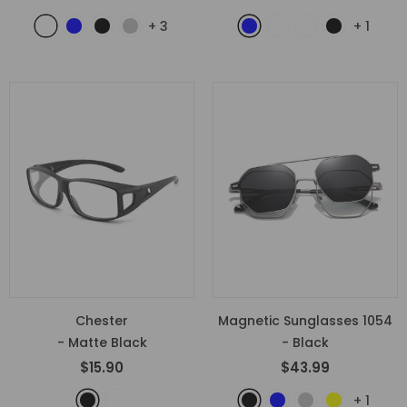
+
3
+
1
Chester
Magnetic Sunglasses 1054
- Matte Black
- Black
$15.90
$43.99
+
1