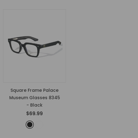
Square Frame Palace
Museum Glasses 8345
- Black
$69.99