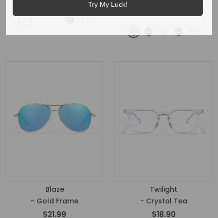
- Brown
$17.99
$16.99
Try My Luck!
$21.99
+
1
+
1
Blaze
Twilight
- Gold Frame
- Crystal Tea
$21.99
$18.90