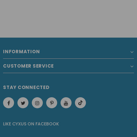
INFORMATION
CUSTOMER SERVICE
STAY CONNECTED
LIKE CYXUS
ON
FACEBOOK