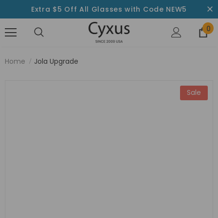
Extra $5 Off All Glasses with Code NEW5
0
Home
Jola Upgrade
Sale