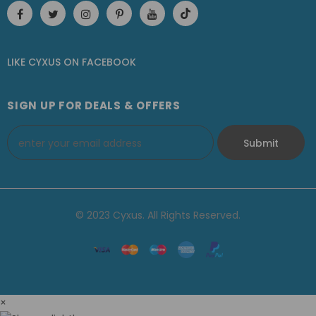
LIKE CYXUS
ON
FACEBOOK
SIGN UP FOR DEALS & OFFERS
© 2023 Cyxus. All Rights Reserved.
×