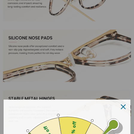
25% off
18% off