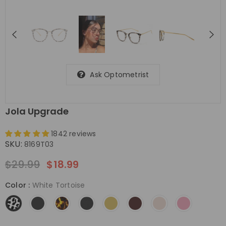
Ask Optometrist
Jola Upgrade
1842 reviews
SKU:
8169T03
$29.99
$18.99
Color
:
White Tortoise