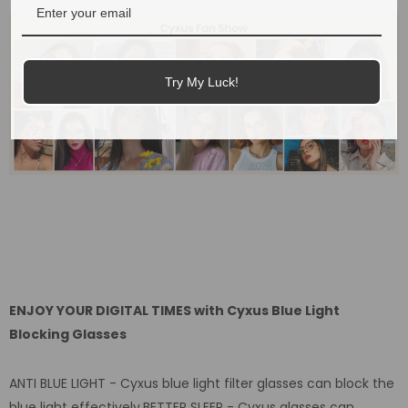
Try My Luck!
ENJOY YOUR DIGITAL TIMES with Cyxus Blue Light
Blocking Glasses
ANTI BLUE LIGHT - Cyxus blue light filter glasses can block the
blue light effectively.BETTER SLEEP - Cyxus glasses can