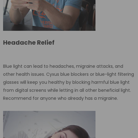
Headache Relief
Blue light can lead to headaches, migraine attacks, and
other health issues. Cyxus blue blockers or blue-light filtering
glasses will keep you healthy by blocking harmful blue light
from digital screens while letting in all other beneficial light.
Recommend for anyone who already has a migraine.