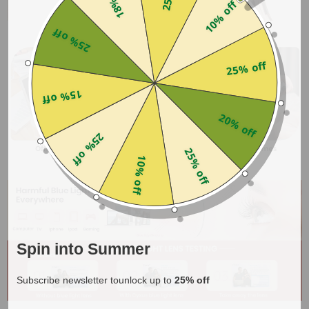
10% off
25% off
25% off
15% off
20% off
25% off
25% off
10% off
Spin into Summer
Subscribe newsletter tounlock up to
25% off