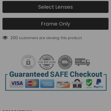
Select Lenses
Frame Only
200
customers are viewing this product