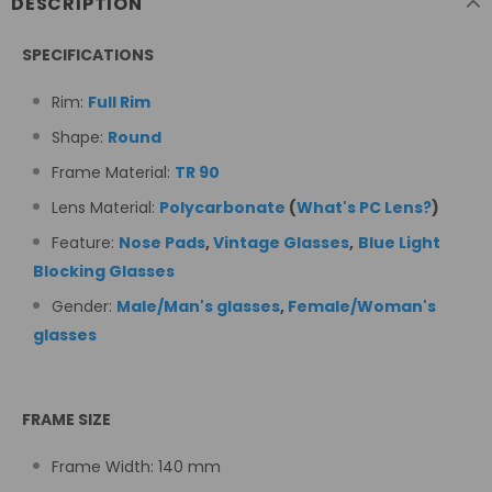
DESCRIPTION
SPECIFICATIONS
Rim:
Full Rim
Shape:
Round
Frame Material:
TR 90
Lens Material:
Polycarbonate
(
What's PC Lens?
)
Feature:
Nose Pads
,
Vintage Glasses
,
Blue Light
Blocking Glasses
Gender:
Male/Man's glasses
,
Female/Woman's
glasses
FRAME SIZE
Frame Width:
140
mm