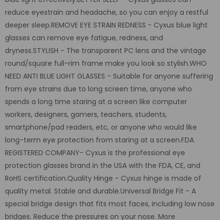
reduce eyestrain and headache, so you can enjoy a restful
deeper sleep.REMOVE EYE STRAIN REDNESS - Cyxus blue light
glasses can remove eye fatigue, redness, and
dryness.STYLISH - The transparent PC lens and the vintage
round/square full-rim frame make you look so stylish.WHO
NEED ANTI BLUE LIGHT GLASSES - Suitable for anyone suffering
from eye strains due to long screen time, anyone who
spends a long time staring at a screen like computer
workers, designers, gamers, teachers, students,
smartphone/pad readers, etc, or anyone who would like
long-term eye protection from staring at a screen.FDA
REGISTERED COMPANY- Cyxus is the professional eye
protection glasses brand in the USA with the FDA, CE, and
RoHS certification.Quality Hinge - Cyxus hinge is made of
quality metal. Stable and durable.
Universal Bridge Fit
- A
special bridge design that fits most faces, including low nose
bridges. Reduce the pressures on your nose. More