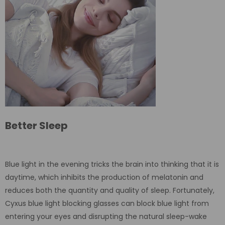
Better Sleep
Blue light in the evening tricks the brain into thinking that it is
daytime, which inhibits the production of melatonin and
reduces both the quantity and quality of sleep. Fortunately,
Cyxus blue light blocking glasses can block blue light from
entering your eyes and disrupting the natural sleep-wake