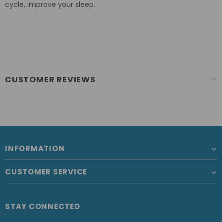
cycle, improve your sleep.
CUSTOMER REVIEWS
INFORMATION
CUSTOMER SERVICE
STAY CONNECTED