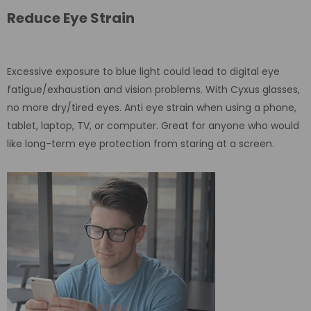
Reduce Eye Strain
Excessive exposure to blue light could lead to digital eye
fatigue/exhaustion and vision problems. With Cyxus glasses,
no more dry/tired eyes. Anti eye strain when using a phone,
tablet, laptop, TV, or computer. Great for anyone who would
like long-term eye protection from staring at a screen.