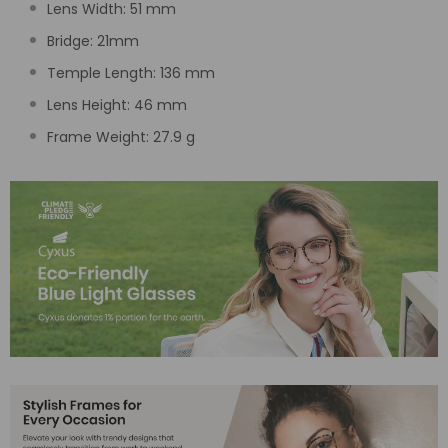
Lens Width:
51
mm
Bridge:
21
mm
Temple Length:
136 mm
Lens Height:
46
mm
Frame Weight: 27.9 g