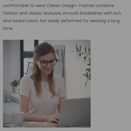
comfortable to wear.Classic Design- Frames combine
fashion and classic features, smooth borderlines with rich
and varied colors. Not easily deformed for wearing a long
time.