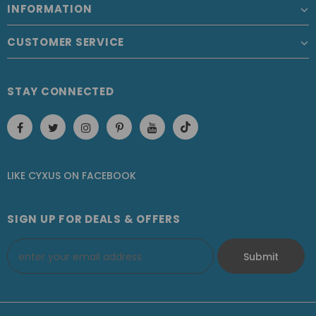
INFORMATION
CUSTOMER SERVICE
STAY CONNECTED
LIKE CYXUS
ON
FACEBOOK
SIGN UP FOR DEALS & OFFERS