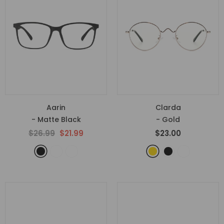
Aarin
Clarda
- Matte Black
- Gold
$26.99
$21.99
$23.00