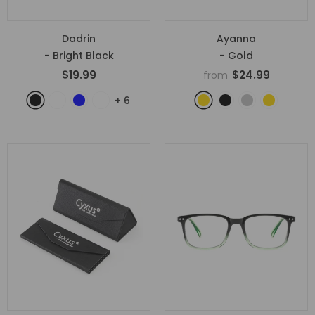
Dadrin
Ayanna
- Bright Black
- Gold
$19.99
$24.99
from
+
6