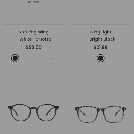
Anti-fog Wing
Wing Light
- White Tortoise
- Bright Black
$20.00
$21.99
+
1