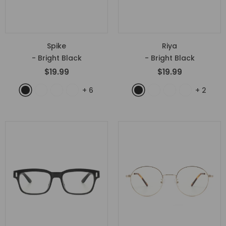
Spike
Riya
- Bright Black
- Bright Black
$19.99
$19.99
+
6
+
2