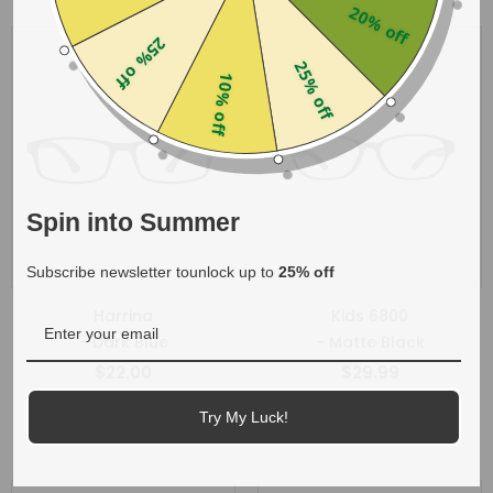
20% off
25% off
25% off
10% off
Spin into Summer
Subscribe newsletter tounlock up to
25% off
Harrina
Kids 6800
- Dark Blue
- Matte Black
$22.00
$29.99
+
1
+
1
Try My Luck!