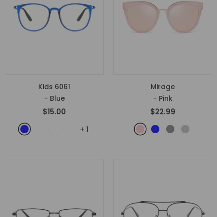
Kids 6061
Mirage
- Blue
- Pink
$15.00
$22.99
+
1