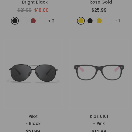
- Bright Black
- Rose Gold
$21.99
$18.00
$25.99
+
2
+
1
Pilot
Kids 6101
- Black
- Pink
$21.99
$14.99