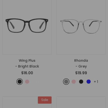
Wing Plus
Rhonda
- Bright Black
- Grey
$16.00
$19.99
+
1
Sale