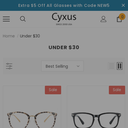
Extra $5 Off All Glasses with Code NEW5
0
Home
Under $30
UNDER $30
Best Selling
Sale
Sale