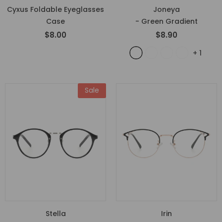
Cyxus Foldable Eyeglasses
Joneya
Case
- Green Gradient
$8.00
$8.90
+
1
Sale
Stella
Irin