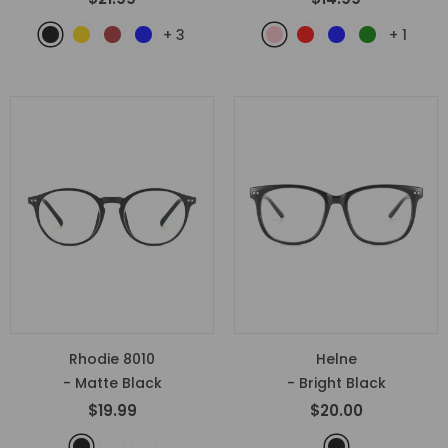
+
3
+
1
Rhodie 8010
Helne
- Matte Black
- Bright Black
$19.99
$20.00