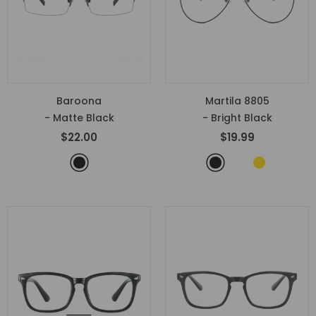
Baroona
Martila 8805
- Matte Black
- Bright Black
$22.00
$19.99