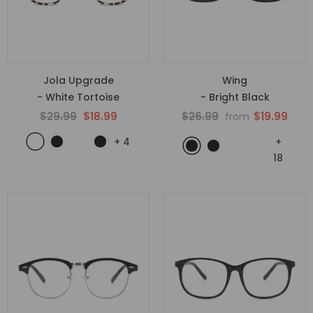
Jola Upgrade
Wing
- White Tortoise
- Bright Black
$29.99
$18.99
$26.99
$19.99
from
+
4
+
18