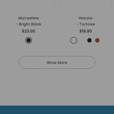
Murrashine
Warola
- Bright Black
- Tortoise
$23.00
$19.90
Show More