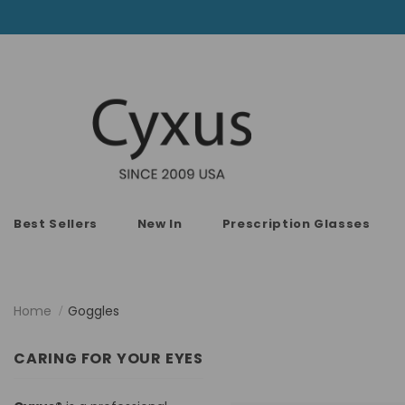
Best Sellers
New In
Prescription Glasses
Home
Goggles
CARING FOR YOUR EYES