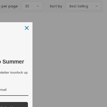
s per page
30
Sort by
Best Selling
to Summer
letter tounlock up