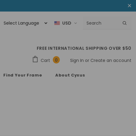
USD
FREE INTERNATIONAL SHIPPING OVER $50
0
Cart
Sign In
or
Create an account
Find Your Frame
About Cyxus