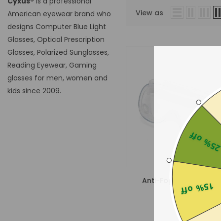
Cyxus®
is a professional
View as
American eyewear brand who
designs Computer Blue Light
Glasses, Optical Prescription
Glasses, Polarized Sunglasses,
Reading Eyewear, Gaming
glasses for men, women and
kids since 2009.
25% of
Anti-Fog Safety Gogg
15% off
$15.00