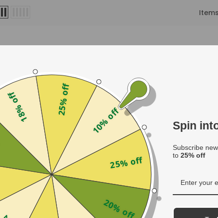
Item
25% off
18% off
10% off
Spin in
f
Subscribe news
to
25% off
25% off
les
20% off