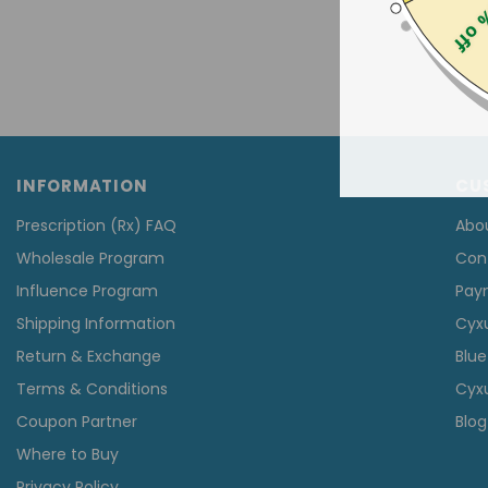
25% 
INFORMATION
CU
Prescription (Rx) FAQ
Abo
Wholesale Program
Con
Influence Program
Pay
Shipping Information
Cyx
Return & Exchange
Blue
Terms & Conditions
Cyxu
Coupon Partner
Blog
Where to Buy
Privacy Policy