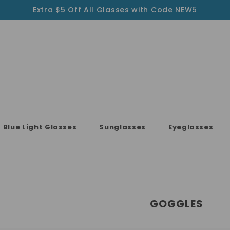
Extra $5 Off All Glasses with Code NEW5
Blue Light Glasses
Sunglasses
Eyeglasses
GOGGLES