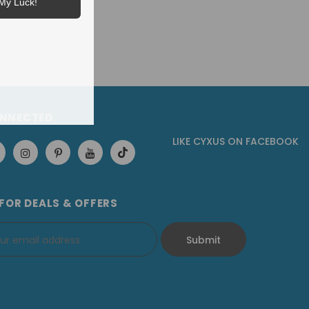
My Luck!
ONNECTED
LIKE CYXUS
ON
FACEBOOK
 FOR DEALS & OFFERS