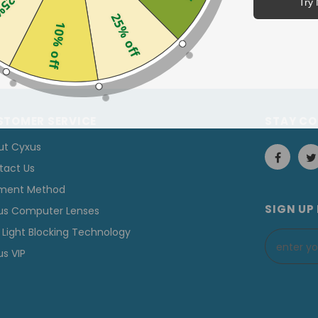
off
Try 
25% off
10% off
STOMER SERVICE
STAY C
ut Cyxus
tact Us
ment Method
SIGN UP
us Computer Lenses
 Light Blocking Technology
s VIP