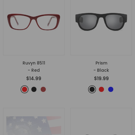
Ruvyn 8511
Prism
- Red
- Black
$14.99
$19.99