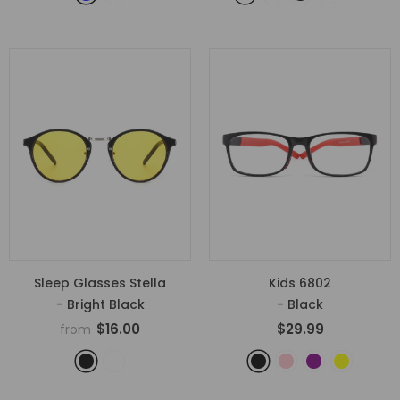
Sleep Glasses Stella
Kids 6802
- Bright Black
- Black
$16.00
$29.99
from