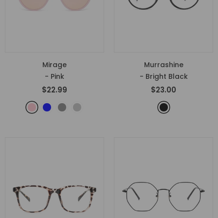
Mirage
Murrashine
- Pink
- Bright Black
$22.99
$23.00