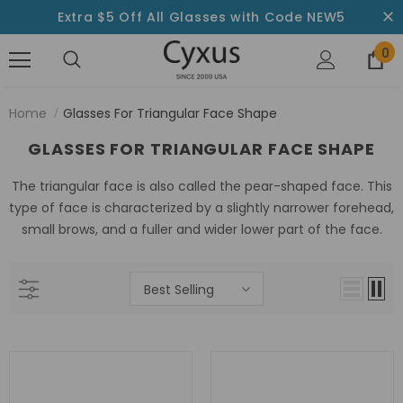
Extra $5 Off All Glasses with Code NEW5
0
Home
Glasses For Triangular Face Shape
GLASSES FOR TRIANGULAR FACE SHAPE
The triangular face is also called the pear-shaped face. This
type of face is characterized by a slightly narrower forehead,
small brows, and a fuller and wider lower part of the face.
Best Selling