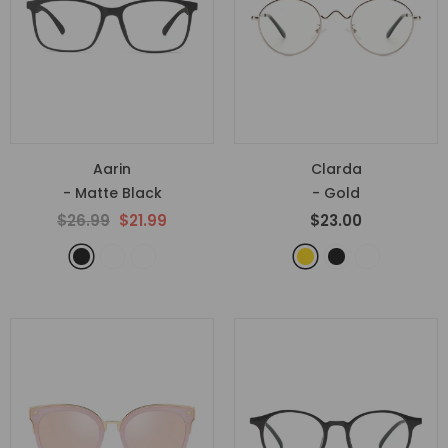
Aarin
Clarda
- Matte Black
- Gold
$26.99
$21.99
$23.00