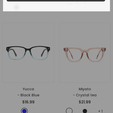
+
1
Yucca
Miyato
- Black Blue
- Crystal tea
$16.99
$21.99
+
1