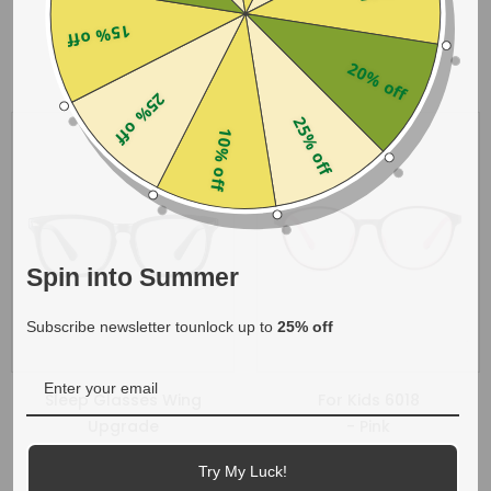
$28.00
$21.99
15% off
20% off
25% off
25% off
10% off
Spin into Summer
Subscribe newsletter tounlock up to
25% off
Sleep Glasses Wing
For Kids 6018
Upgrade
- Pink
- Tortoise
$15.00
Try My Luck!
$19.99