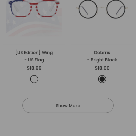
[US Edition] Wing
Dobrris
- US Flag
- Bright Black
$18.99
$18.00
Show More