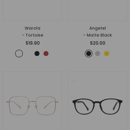
Warola
Angetel
- Tortoise
- Matte Black
$19.90
$20.00