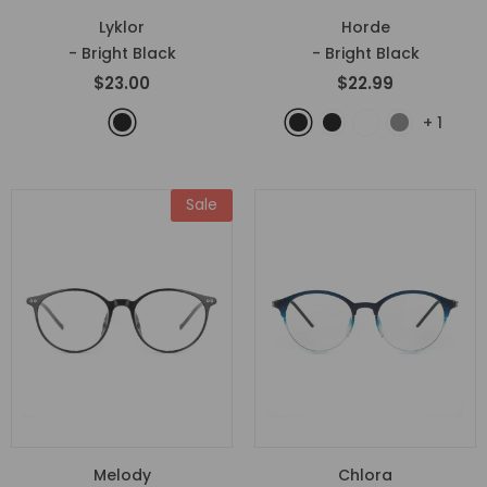
Lyklor
Horde
- Bright Black
- Bright Black
$23.00
$22.99
+
1
Sale
Melody
Chlora