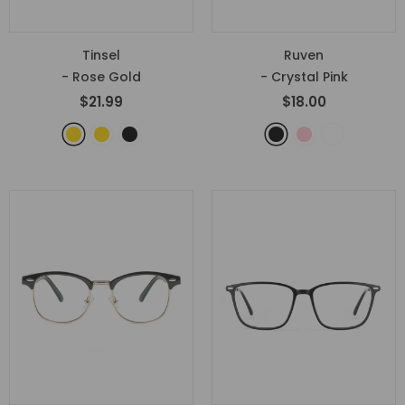
Tinsel
Ruven
- Rose Gold
- Crystal Pink
$21.99
$18.00