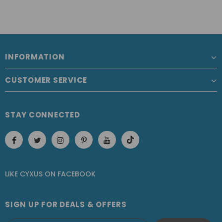
INFORMATION
CUSTOMER SERVICE
STAY CONNECTED
LIKE CYXUS
ON
FACEBOOK
SIGN UP FOR DEALS & OFFERS