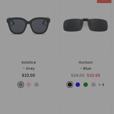
Solstice
Horizon
- Grey
- Blue
$23.00
$29.00
$20.99
+
4