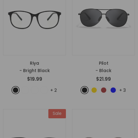
Riya
Pilot
- Bright Black
- Black
$19.99
$21.99
+
2
+
3
Sale