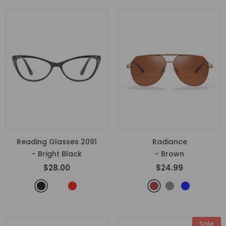
Reading Glasses 2091
Radiance
- Bright Black
- Brown
$28.00
$24.99
Sale