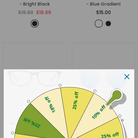
- Bright Black
- Blue Gradient
$19.99
$18.99
$15.00
25% off
18% off
10% off
25% off
Reading Glasses 2083
Panther
- Bright Black
- Blue
25% off