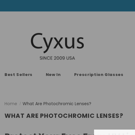
Best Sellers
New In
Prescription Glasses
Home
What Are Photochromic Lenses?
WHAT ARE PHOTOCHROMIC LENSES?