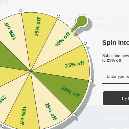
ght
n lenses” before. What you might not know, however, is that Tran
25% off
18% off
and-Aid for adhesive bandages.) Other common names for photochr
10% off
Spin in
f
Subscribe news
to
25% off
25% off
20% off
off
Try 
25% off
10% off
STOMER SERVICE
STAY C