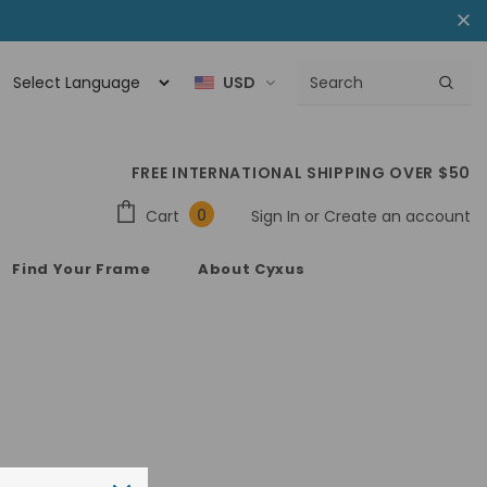
USD
FREE INTERNATIONAL SHIPPING OVER $50
0
Cart
Sign In
or
Create an account
Find Your Frame
About Cyxus