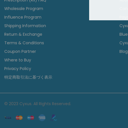
Prescription (Rx) FAQ
Abo
Wholesale Program
Con
Influence Program
Pay
Shipping Information
Cyx
Return & Exchange
Blue
Terms & Conditions
Cyxu
Coupon Partner
Blog
Where to Buy
Privacy Policy
特定商取引法に基づく表示
© 2023 Cyxus. All Rights Reserved.