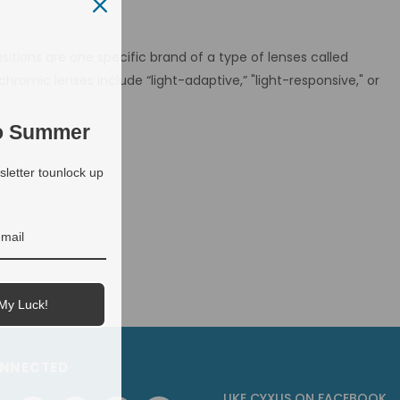
sitions are one specific brand of a type of lenses called
omic lenses include “light-adaptive,” "light-responsive," or
to Summer
letter tounlock up
My Luck!
ONNECTED
LIKE CYXUS
ON
FACEBOOK