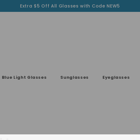
Extra $5 Off All Glasses with Code NEW5
Blue Light Glasses
Sunglasses
Eyeglasses