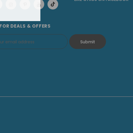
 FOR DEALS & OFFERS