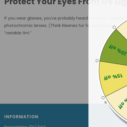
Protect Your Eyes From UV Li
If you wear glasses, you’ve probably heard the term “transitio
photochromic lenses. (Think Kleenex for facial tissues, or B
“variable tint.”
25% of
15% off
25% 
INFORMATION
CU