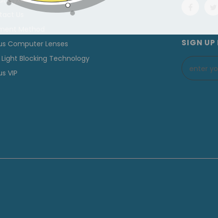
ut Cyxus
tact Us
ment Method
SIGN UP
us Computer Lenses
 Light Blocking Technology
s VIP